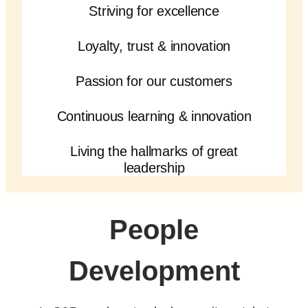
Striving for excellence
Loyalty, trust & innovation
Passion for our customers
Continuous learning & innovation
Living the hallmarks of great
leadership
People
Development