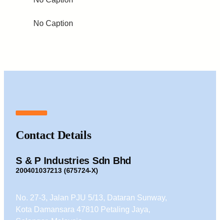
No Caption
Contact Details
S & P Industries Sdn Bhd
200401037213 (675724-X)
No. 27-3, Jalan PJU 5/13, Dataran Sunway,
Kota Damansara 47810 Petaling Jaya,