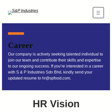
Career
Our company is actively seeking talented individual to
join our team and contribute their skills and expertise
to our ongoing success. If you’re interested in a career
with S & P Industries Sdn Bhd, kindly send your
updated resume to hr@spfood.com.
HR Vision