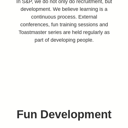
In S&P, we do not only do recruitment, but
development. We believe learning is a
continuous process. External
conferences, fun training sessions and
Toastmaster series are held regularly as
part of developing people.
Fun Development