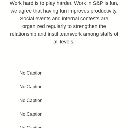
Work hard is to play harder. Work in S&P is fun,
we agree that having fun improves productivity.
Social events and internal contests are
organized regularly to strengthen the
relationship and instil teamwork among staffs of
all levels.
No Caption
No Caption
No Caption
No Caption
No Caption