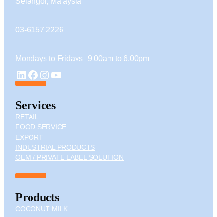
Selangor, Malaysia
03-6157 2226
Mondays to Fridays 9.00am to 6.00pm
YouTube
LinkedIn
Facebook
Instagram
Services
RETAIL
FOOD SERVICE
EXPORT
INDUSTRIAL PRODUCTS
OEM / PRIVATE LABEL SOLUTION
Products
COCONUT MILK