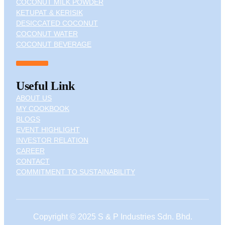
COCONUT MILK POWDER
KETUPAT & KERISIK
DESICCATED COCONUT
COCONUT WATER
COCONUT BEVERAGE
Useful Link
ABOUT US
MY COOKBOOK
BLOGS
EVENT HIGHLIGHT
INVESTOR RELATION
CAREER
CONTACT
COMMITMENT TO SUSTAINABILITY
Copyright © 2025 S & P Industries Sdn. Bhd.