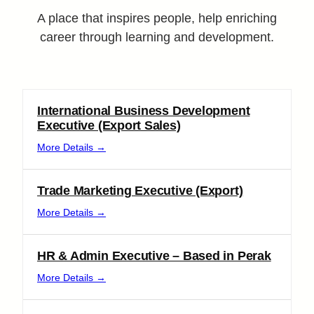
A place that inspires people, help enriching
career through learning and development.
International Business Development
Executive (Export Sales)
More Details
Trade Marketing Executive (Export)
More Details
HR & Admin Executive – Based in Perak
More Details