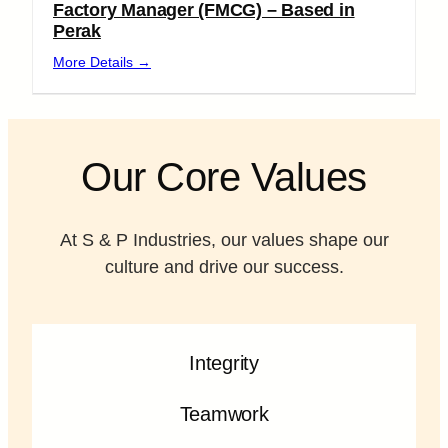
Factory Manager (FMCG) – Based in
Perak
More Details
Our Core Values
At S & P Industries, our values shape our
culture and drive our success.
Integrity
Teamwork