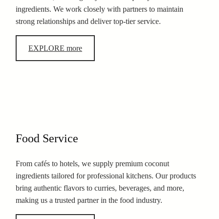
ingredients. We work closely with partners to maintain
strong relationships and deliver top-tier service.
EXPLORE more
Food Service
From cafés to hotels, we supply premium coconut
ingredients tailored for professional kitchens. Our products
bring authentic flavors to curries, beverages, and more,
making us a trusted partner in the food industry.