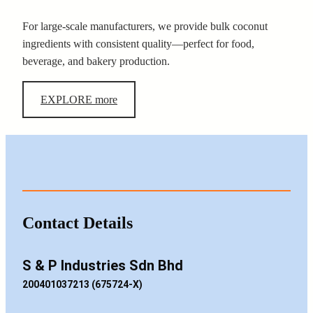
For large-scale manufacturers, we provide bulk coconut
ingredients with consistent quality—perfect for food,
beverage, and bakery production.
EXPLORE more
Contact Details
S & P Industries Sdn Bhd
200401037213 (675724-X)