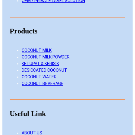
OEM / PRIVATE LABEL SOLUTION
Products
COCONUT MILK
COCONUT MILK POWDER
KETUPAT & KERISIK
DESICCATED COCONUT
COCONUT WATER
COCONUT BEVERAGE
Useful Link
ABOUT US