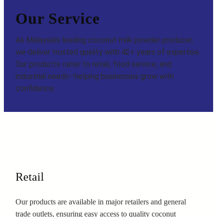
Our Service
As Malaysia’s leading coconut milk powder producer,
we deliver trusted quality with 42+ years of expertise.
Our products cater to retail, food service, and
industrial needs—helping businesses grow with
confidence.
Retail
Our products are available in major retailers and general
trade outlets, ensuring easy access to quality coconut