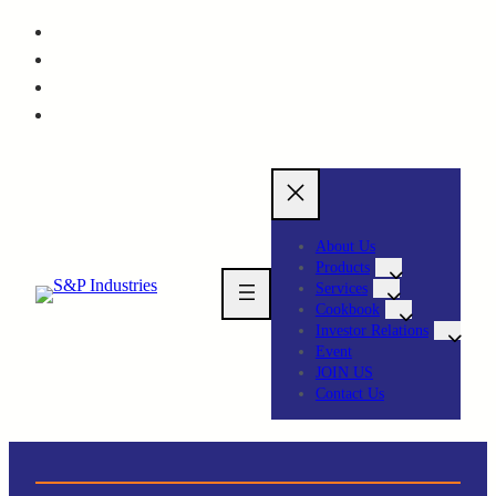
About Us
Products
Services
Cookbook
Investor Relations
Event
JOIN US
Contact Us