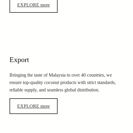
EXPLORE more
Export
Bringing the taste of Malaysia to over 40 countries, we
ensure top-quality coconut products with strict standards,
reliable supply, and seamless global distribution.
EXPLORE more