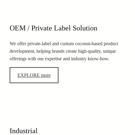
OEM / Private Label Solution
We offer private-label and custom coconut-based product
development, helping brands create high-quality, unique
offerings with our expertise and industry know-how.
EXPLORE more
Industrial