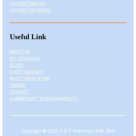
COCONUT WATER
COCONUT BEVERAGE
Useful Link
ABOUT US
MY COOKBOOK
BLOGS
EVENT HIGHLIGHT
INVESTOR RELATION
CAREER
CONTACT
COMMITMENT TO SUSTAINABILITY
Copyright © 2025 S & P Industries Sdn. Bhd.