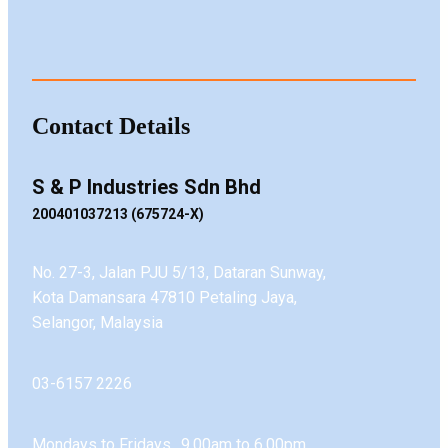
Contact Details
S & P Industries Sdn Bhd
200401037213 (675724-X)
No. 27-3, Jalan PJU 5/13, Dataran Sunway,
Kota Damansara 47810 Petaling Jaya,
Selangor, Malaysia
03-6157 2226
Mondays to Fridays 9.00am to 6.00pm