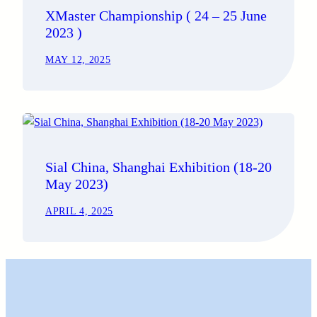
XMaster Championship ( 24 – 25 June
2023 )
MAY 12, 2025
Sial China, Shanghai Exhibition (18-20
May 2023)
APRIL 4, 2025