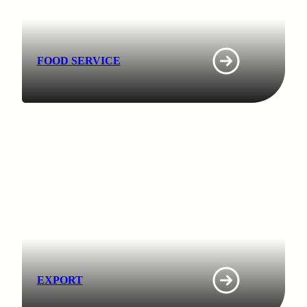
FOOD SERVICE
EXPORT