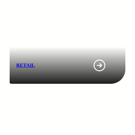
RETAIL