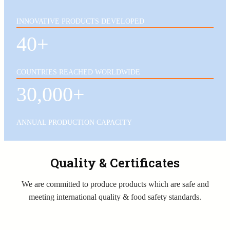
INNOVATIVE PRODUCTS DEVELOPED
40+
COUNTRIES REACHED WORLDWIDE
30,000+
ANNUAL PRODUCTION CAPACITY
Quality & Certificates
We are committed to produce products which are safe and
meeting international quality & food safety standards.