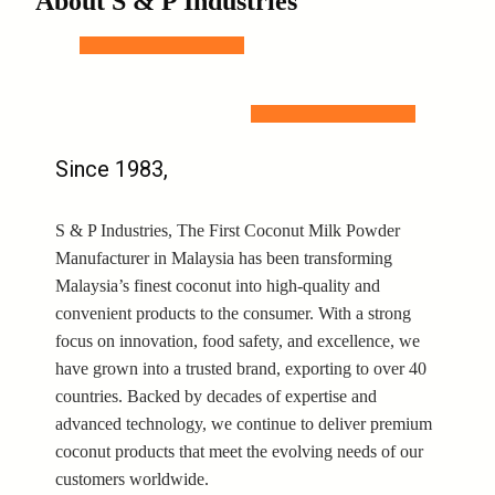
About S & P Industries
Since 1983,
S & P Industries, The First Coconut Milk Powder
Manufacturer in Malaysia has been transforming
Malaysia’s finest coconut into high-quality and
convenient products to the consumer. With a strong
focus on innovation, food safety, and excellence, we
have grown into a trusted brand, exporting to over 40
countries. Backed by decades of expertise and
advanced technology, we continue to deliver premium
coconut products that meet the evolving needs of our
customers worldwide.