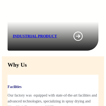
INDUSTRIAL PRODUCT
Why Us
Facilities
Our factory was equipped with state-of-the-art facilities and
advanced technologies, specializing in spray drying and