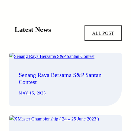
Latest News
ALL POST
Senang Raya Bersama S&P Santan
Contest
MAY 15, 2025