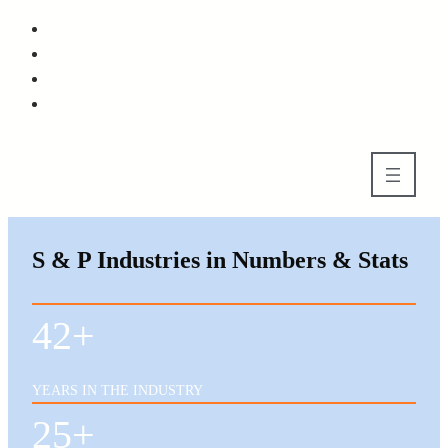
Skip
to
Skip
main
to
content
footer
S & P Industries in Numbers & Stats
42+
YEARS IN THE INDUSTRY
25+