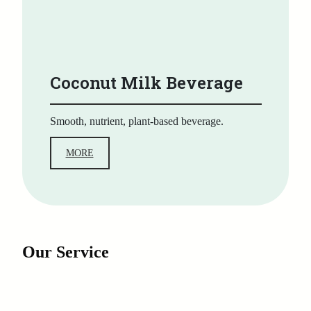
Coconut Milk Beverage
Smooth, nutrient, plant-based beverage.
MORE
Our Service