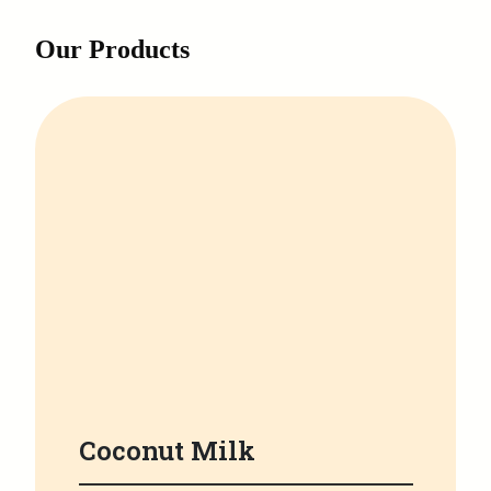
Our Products
Coconut Milk