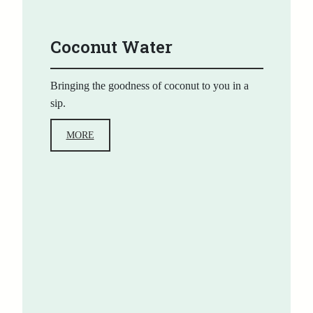
Coconut Water
Bringing the goodness of coconut to you in a
sip.
MORE