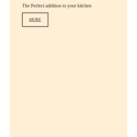
The Perfect addition to your kitchen
MORE