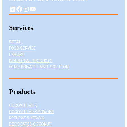
LinkedIn
Facebook
Instagram
YouTube
Services
RETAIL
FOOD SERVICE
EXPORT
INDUSTRIAL PRODUCTS
OEM / PRIVATE LABEL SOLUTION
Products
COCONUT MILK
COCONUT MILK POWDER
KETUPAT & KERISIK
DESICCATED COCONUT