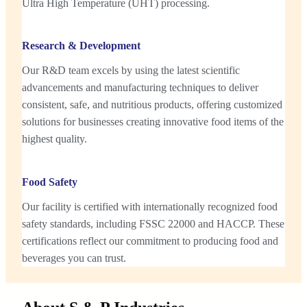
Ultra High Temperature (UHT) processing.
Research & Development
Our R&D team excels by using the latest scientific
advancements and manufacturing techniques to deliver
consistent, safe, and nutritious products, offering customized
solutions for businesses creating innovative food items of the
highest quality.
Food Safety
Our facility is certified with internationally recognized food
safety standards, including FSSC 22000 and HACCP. These
certifications reflect our commitment to producing food and
beverages you can trust.