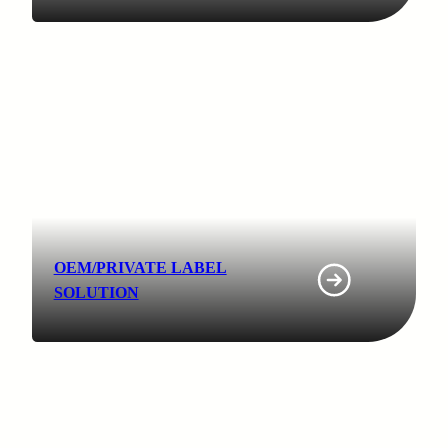
OEM/PRIVATE LABEL
SOLUTION