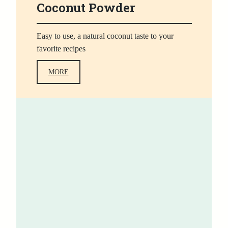
Coconut Powder
Easy to use, a natural coconut taste to your
favorite recipes
MORE