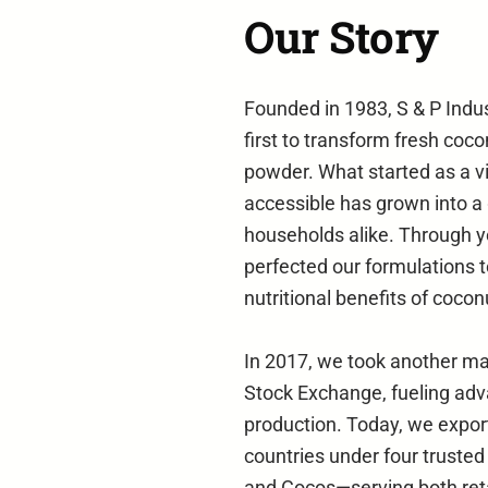
Our Story
Founded in 1983, S & P Indu
first to transform fresh coco
powder. What started as a v
accessible has grown into a
households alike. Through y
perfected our formulations t
nutritional benefits of cocon
In 2017, we took another ma
Stock Exchange, fueling ad
production. Today, we expor
countries under four truste
and Cocos—serving both reta