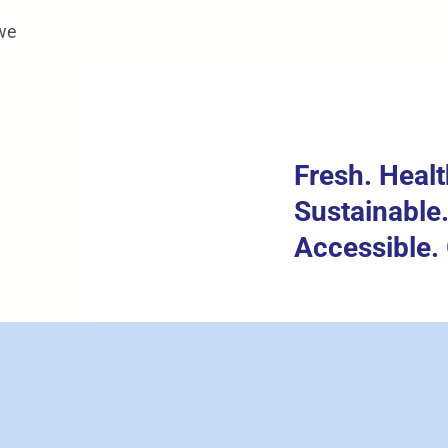
 we
Fresh. Healt
Sustainable
Accessible. 