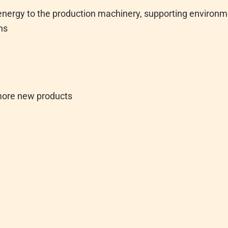
 energy to the production machinery, supporting environm
ns
more new products