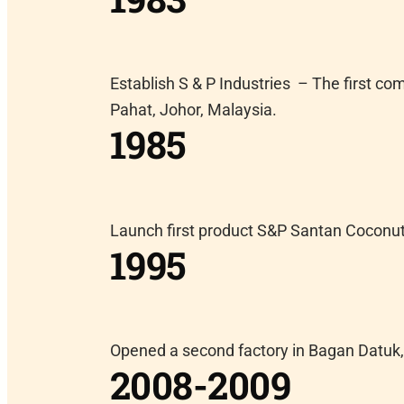
Establish S & P Industries – The first c
Pahat, Johor, Malaysia.
1985
Launch first product S&P Santan Coconu
1995
Opened a second factory in Bagan Datuk,
2008-2009