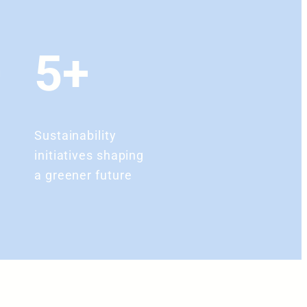
+
5+
Sustainability
initiatives shaping
a greener future