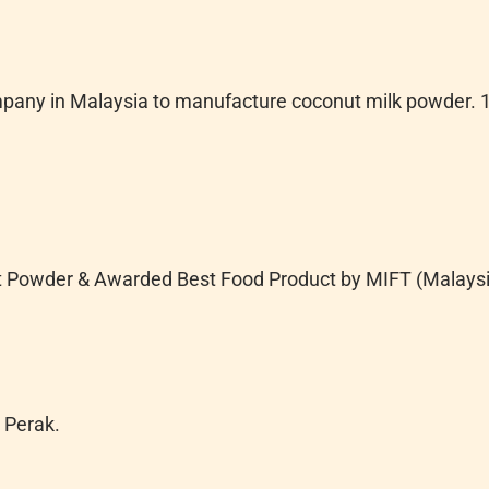
ompany in Malaysia to manufacture coconut milk powder. 1
t Powder & Awarded Best Food Product by MIFT (Malaysia
 Perak.