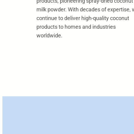
products, pioneering spray-dried coconut
milk powder. With decades of expertise,
continue to deliver high-quality coconut
products to homes and industries
worldwide.