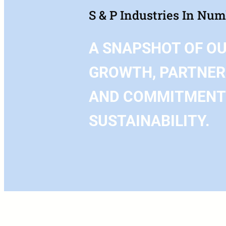
S & P Industries In Nu
A SNAPSHOT OF O
GROWTH, PARTNER
AND COMMITMENT
SUSTAINABILITY.