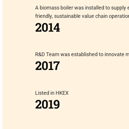
A biomass boiler was installed to supply
friendly, sustainable value chain operatio
2014
R&D Team was established to innovate 
2017
Listed in HKEX
2019