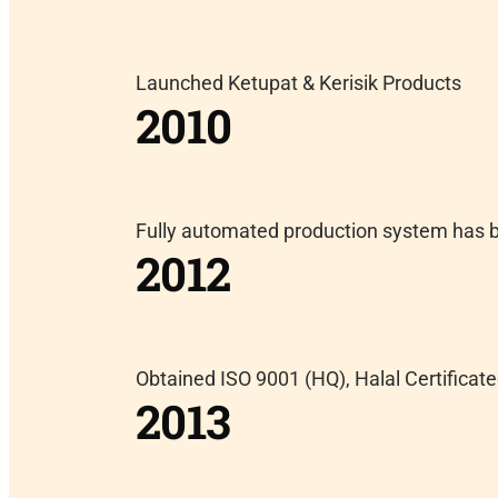
Launched Ketupat & Kerisik Products
2010
Fully automated production system has b
2012
Obtained ISO 9001 (HQ), Halal Certifica
2013