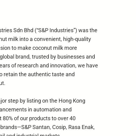
stries Sdn Bhd (“S&P Industries”) was the
nut milk into a convenient, high-quality
ision to make coconut milk more
 global brand, trusted by businesses and
ears of research and innovation, we have
o retain the authentic taste and
ut.
jor step by listing on the Hong Kong
vancements in automation and
t 80% of our products to over 40
d brands—S&P Santan, Cosip, Rasa Enak,
il and industrial markets.