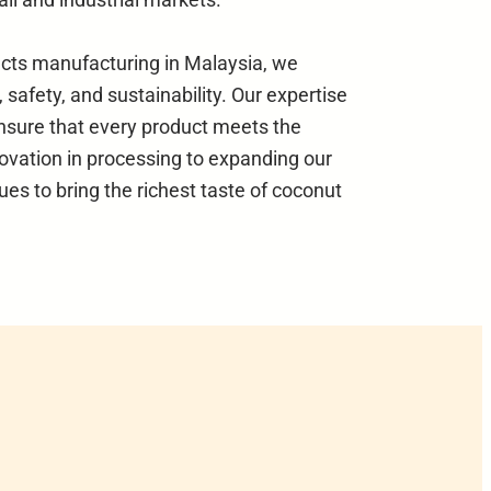
ucts manufacturing in Malaysia, we
 safety, and sustainability. Our expertise
nsure that every product meets the
ovation in processing to expanding our
ues to bring the richest taste of coconut