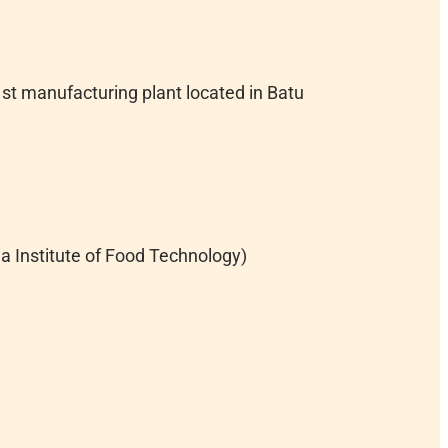
st manufacturing plant located in Batu
 Institute of Food Technology)