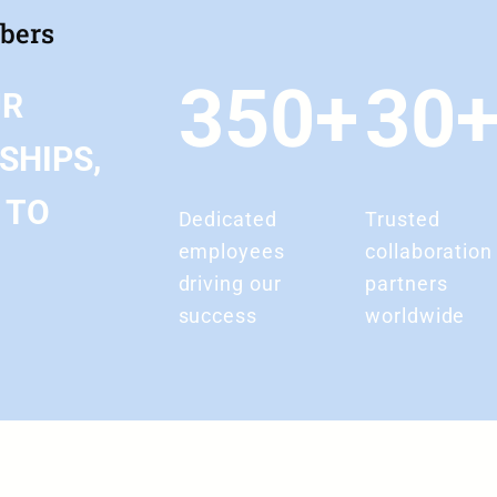
mbers
350+
30
UR
SHIPS,
 TO
Dedicated
Trusted
employees
collaboration
driving our
partners
success
worldwide