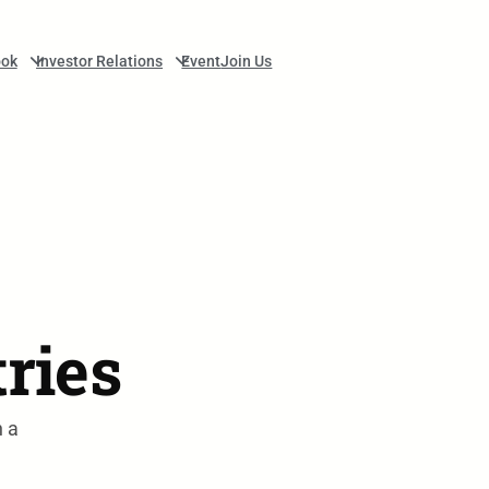
ok
Investor Relations
Event
Join Us
tries
n a