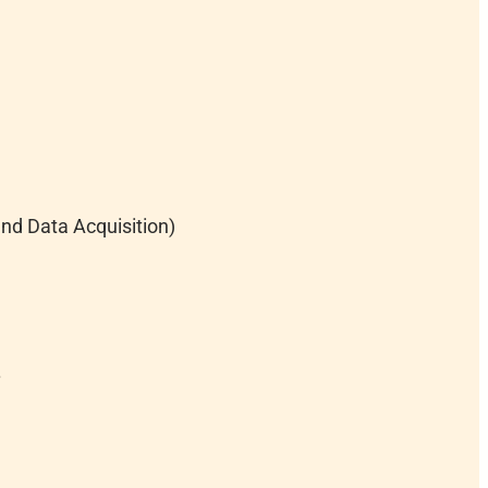
nd Data Acquisition)
.