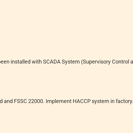
een installed with SCADA System (Supervisory Control a
ted and FSSC 22000. Implement HACCP system in factory