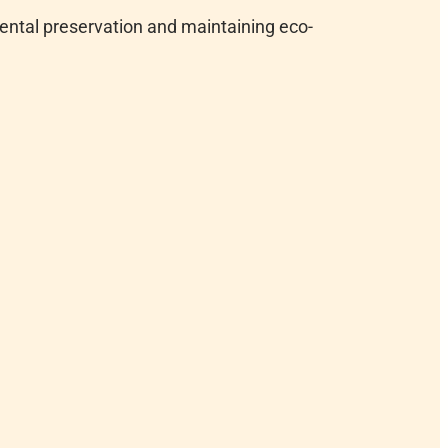
ental preservation and maintaining eco-