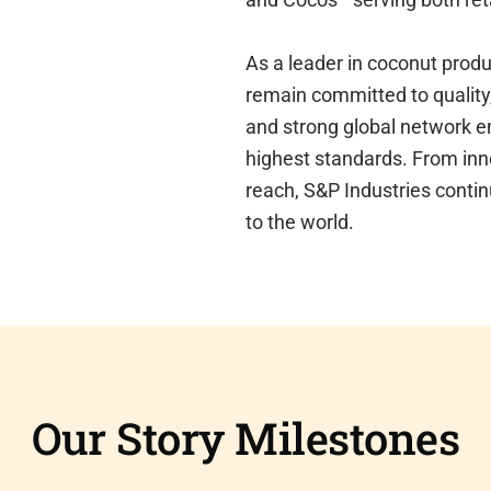
As a leader in coconut prod
remain committed to quality,
and strong global network e
highest standards. From inn
reach, S&P Industries contin
to the world.
Our Story Milestones