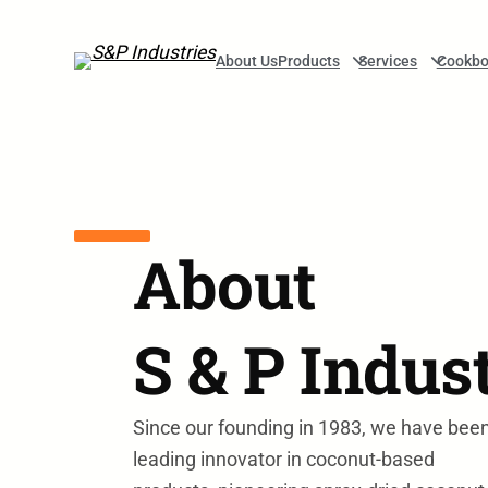
Skip to main navigation
Skip to main content
Skip to footer
About Us
Products
Services
Cookbo
About
S & P Indus
Since our founding in 1983, we have bee
leading innovator in coconut-based