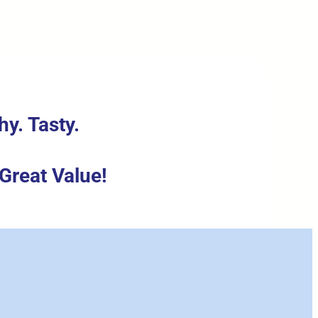
hy. Tasty.
.
Great Value!