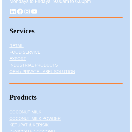
Mondays to Fridays 9.00am to 6.00pm
LinkedIn
Facebook
Instagram
YouTube
Services
RETAIL
FOOD SERVICE
EXPORT
INDUSTRIAL PRODUCTS
OEM / PRIVATE LABEL SOLUTION
Products
COCONUT MILK
COCONUT MILK POWDER
KETUPAT & KERISIK
DESICCATED COCONUT