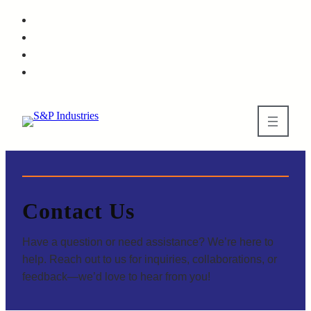
Contact Us
Have a question or need assistance? We’re here to
help. Reach out to us for inquiries, collaborations, or
feedback—we’d love to hear from you!