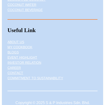
COCONUT WATER
COCONUT BEVERAGE
Useful Link
ABOUT US
MY COOKBOOK
BLOGS
EVENT HIGHLIGHT
INVESTOR RELATION
CAREER
CONTACT
COMMITMENT TO SUSTAINABILITY
Copyright © 2025 S & P Industries Sdn. Bhd.