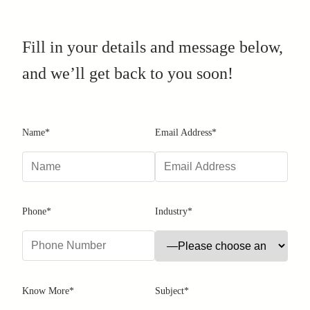
Fill in your details and message below,
and we’ll get back to you soon!
Name*
Email Address*
Phone*
Industry*
Know More*
Subject*