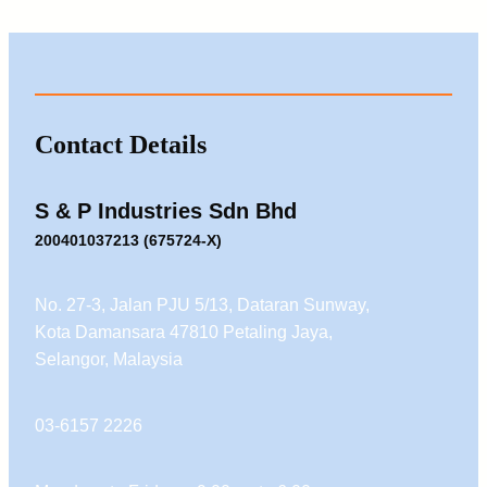
Contact Details
S & P Industries Sdn Bhd
200401037213 (675724-X)
No. 27-3, Jalan PJU 5/13, Dataran Sunway,
Kota Damansara 47810 Petaling Jaya,
Selangor, Malaysia
03-6157 2226