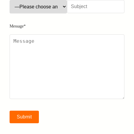
Message*