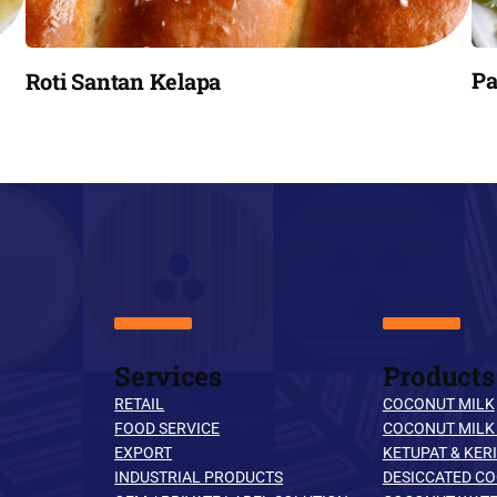
Pa
Roti Santan Kelapa
Services
Products
RETAIL
COCONUT MILK
FOOD SERVICE
COCONUT MILK
EXPORT
KETUPAT & KERI
INDUSTRIAL PRODUCTS
DESICCATED C