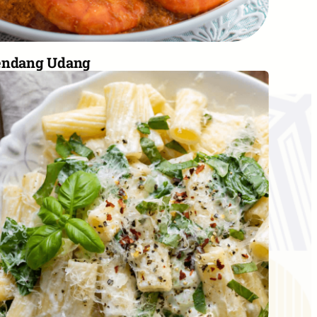
endang Udang