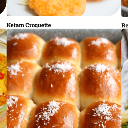
Ketam Croquette
R