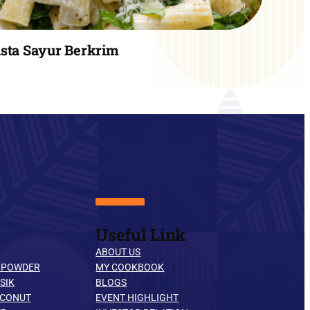
sta Sayur Berkrim
Useful Link
ABOUT US
 POWDER
MY COOKBOOK
SIK
BLOGS
OCONUT
EVENT HIGHLIGHT