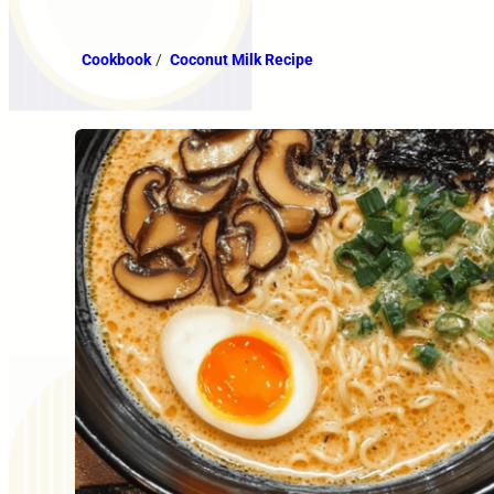
Cookbook
/
Coconut Milk Recipe