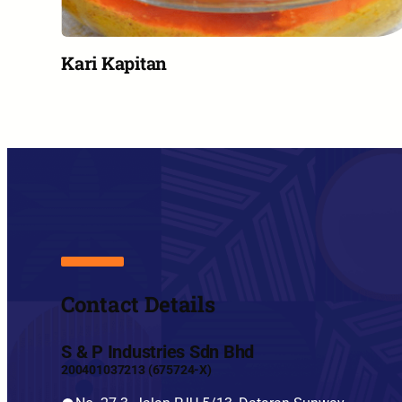
Kari Kapitan
Contact Details
S & P Industries Sdn Bhd
200401037213 (675724-X)