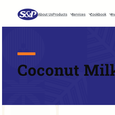
Skip to main navigation
About Us
Products
Services
Cookbook
In
Coconut Mil