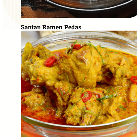
Santan Ramen Pedas