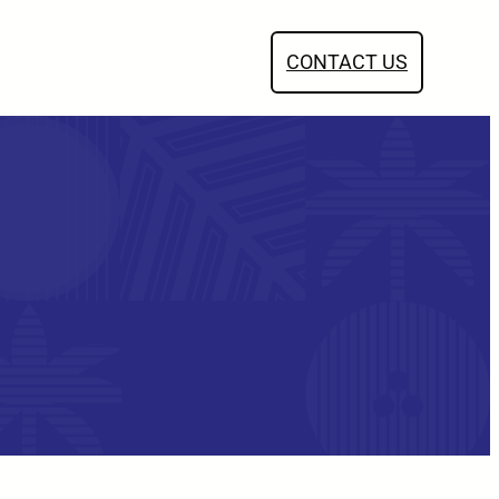
CONTACT US