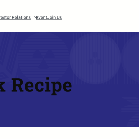
vestor Relations
Event
Join Us
k Recipe