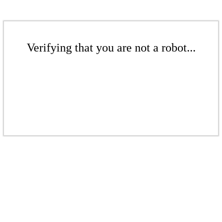
Verifying that you are not a robot...