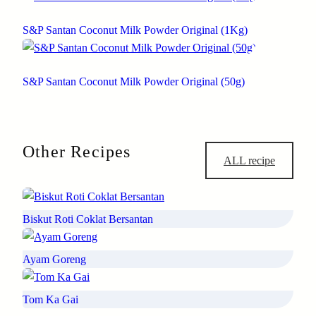
S&P Santan Coconut Milk Powder Original (1Kg)
S&P Santan Coconut Milk Powder Original (50g)
Other Recipes
ALL recipe
Biskut Roti Coklat Bersantan
Ayam Goreng
Tom Ka Gai