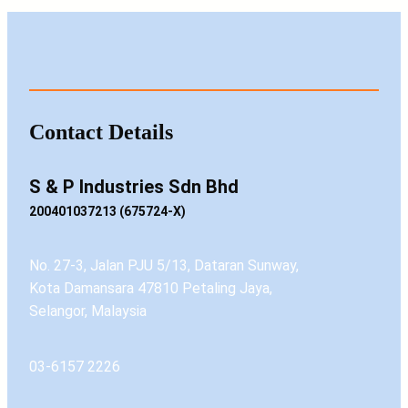
Contact Details
S & P Industries Sdn Bhd
200401037213 (675724-X)
No. 27-3, Jalan PJU 5/13, Dataran Sunway,
Kota Damansara 47810 Petaling Jaya,
Selangor, Malaysia
03-6157 2226