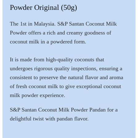
Powder Original (50g)
The 1st in Malaysia. S&P Santan Coconut Milk
Powder offers a rich and creamy goodness of
coconut milk in a powdered form.
It is made from high-quality coconuts that
undergoes rigorous quality inspections, ensuring a
consistent to preserve the natural flavor and aroma
of fresh coconut milk to give exceptional coconut
milk powder experience.
S&P Santan Coconut Milk Powder Pandan for a
delightful twist with pandan flavor.