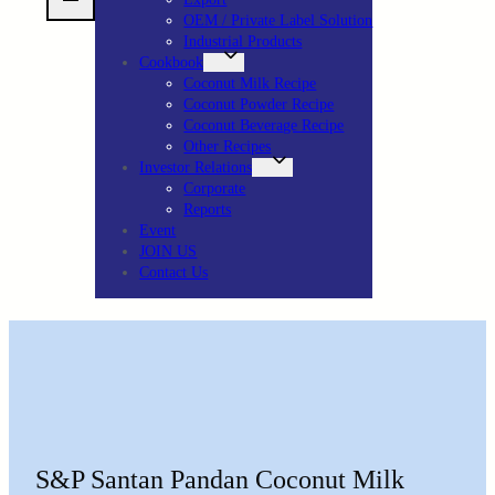
OEM / Private Label Solution
Industrial Products
Cookbook
Coconut Milk Recipe
Coconut Powder Recipe
Coconut Beverage Recipe
Other Recipes
Investor Relations
Corporate
Reports
Event
JOIN US
Contact Us
S&P Santan Pandan Coconut Milk