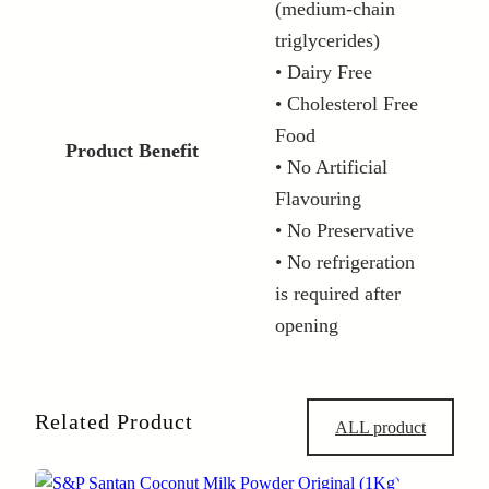
(medium-chain
triglycerides)
• Dairy Free
• Cholesterol Free
Food
Product Benefit
• No Artificial
Flavouring
• No Preservative
• No refrigeration
is required after
opening
Related Product
ALL product