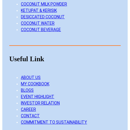
COCONUT MILK POWDER
KETUPAT & KERISIK
DESICCATED COCONUT
COCONUT WATER
COCONUT BEVERAGE
Useful Link
ABOUT US
MY COOKBOOK
BLOGS
EVENT HIGHLIGHT
INVESTOR RELATION
CAREER
CONTACT
COMMITMENT TO SUSTAINABILITY