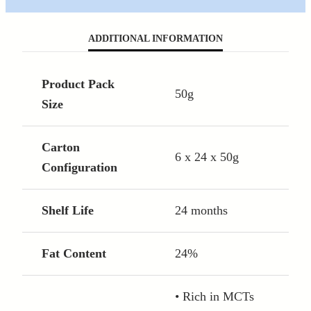
ADDITIONAL INFORMATION
Product Pack
50g
Size
Carton
6 x 24 x 50g
Configuration
Shelf Life
24 months
Fat Content
24%
• Rich in MCTs