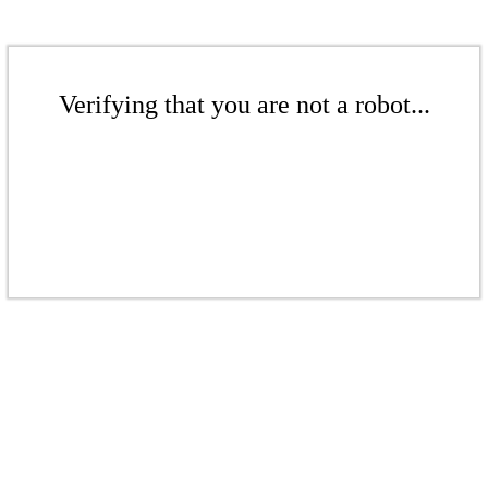
Verifying that you are not a robot...