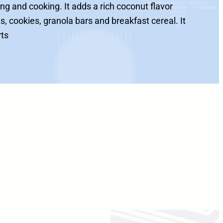
ng and cooking. It adds a rich coconut flavor
s, cookies, granola bars and breakfast cereal. It
rts