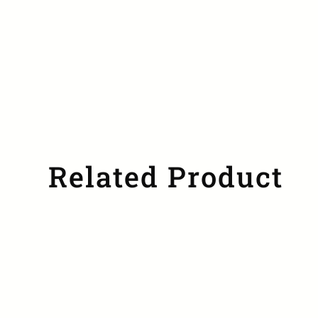
Related Product