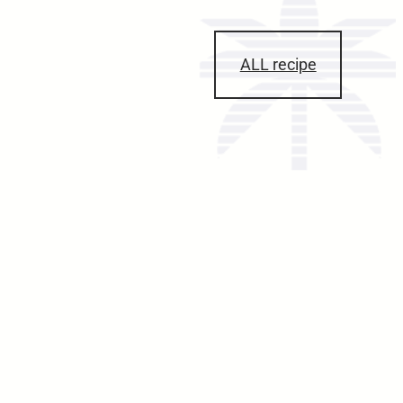
ALL recipe