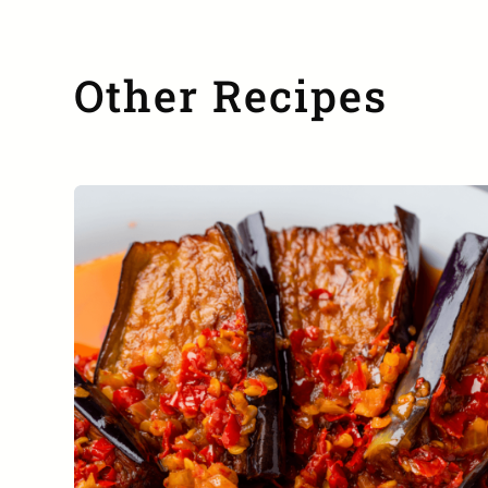
Other Recipes