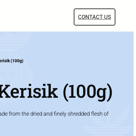
CONTACT US
risik (100g)
erisik (100g)
e from the dried and finely shredded flesh of