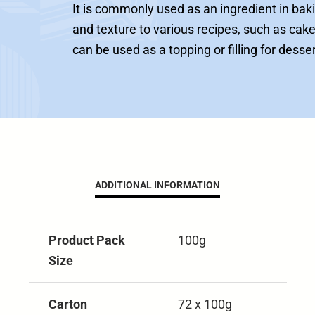
It is commonly used as an ingredient in baki
and texture to various recipes, such as cake
can be used as a topping or filling for desse
ADDITIONAL INFORMATION
Product Pack
100g
Size
Carton
72 x 100g