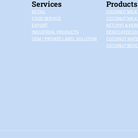
Services
Products
RETAIL
COCONUT MILK
FOOD SERVICE
COCONUT MILK
EXPORT
KETUPAT & KERI
INDUSTRIAL PRODUCTS
DESICCATED C
OEM / PRIVATE LABEL SOLUTION
COCONUT WAT
COCONUT BEV