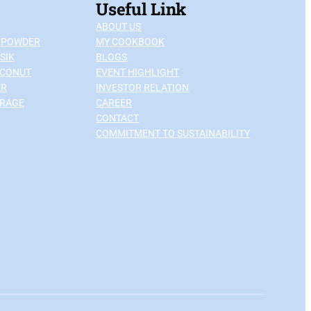
Useful Link
ABOUT US
 POWDER
MY COOKBOOK
SIK
BLOGS
OCONUT
EVENT HIGHLIGHT
ER
INVESTOR RELATION
ERAGE
CAREER
CONTACT
COMMITMENT TO SUSTAINABILITY