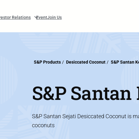
vestor Relations
Event
Join Us
S&P Products
/
Desiccated Coconut
/
S&P Santan Ke
S&P Santan K
S&P Santan Sejati Desiccated Coconut is mad
coconuts