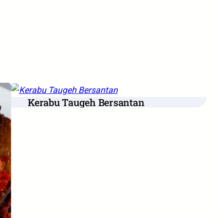
Kerabu Taugeh Bersantan