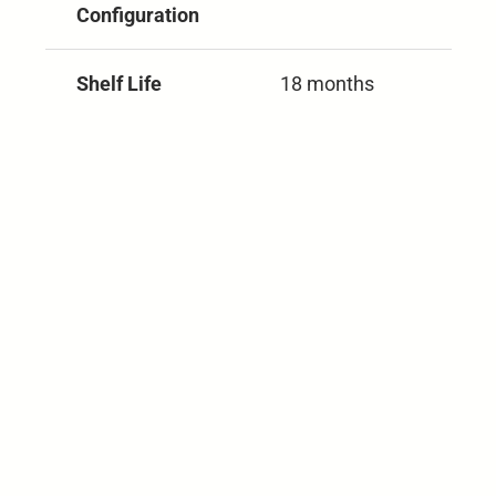
Configuration
Shelf Life
18 months