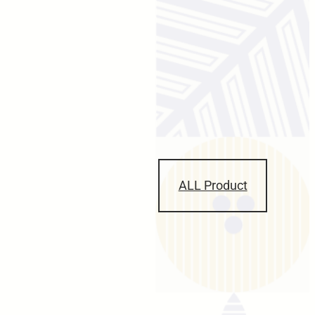
ALL Product