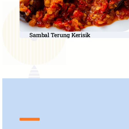
Sambal Terung Kerisik