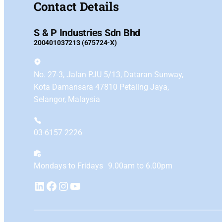
Contact Details
S & P Industries Sdn Bhd
200401037213 (675724-X)
No. 27-3, Jalan PJU 5/13, Dataran Sunway,
Kota Damansara 47810 Petaling Jaya,
Selangor, Malaysia
03-6157 2226
Mondays to Fridays 9.00am to 6.00pm
YouTube
LinkedIn
Facebook
Instagram