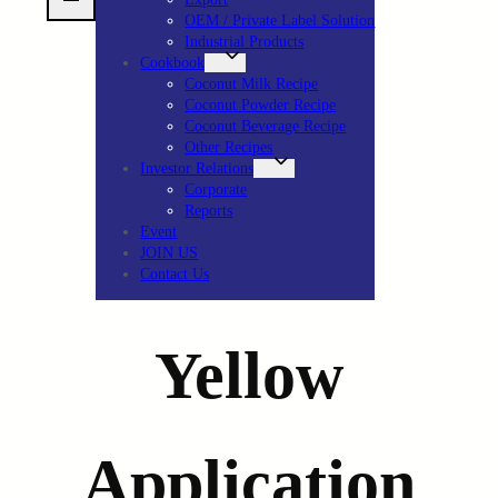
OEM / Private Label Solution
Industrial Products
Cookbook
Coconut Milk Recipe
Coconut Powder Recipe
Coconut Beverage Recipe
Other Recipes
Investor Relations
Corporate
Reports
Event
JOIN US
Contact Us
Yellow
Application