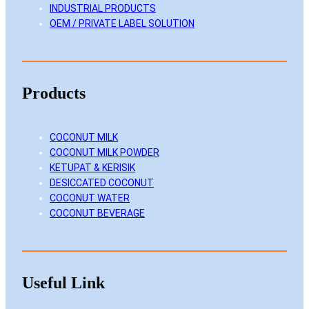
INDUSTRIAL PRODUCTS
OEM / PRIVATE LABEL SOLUTION
Products
COCONUT MILK
COCONUT MILK POWDER
KETUPAT & KERISIK
DESICCATED COCONUT
COCONUT WATER
COCONUT BEVERAGE
Useful Link