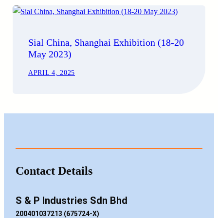
Sial China, Shanghai Exhibition (18-20
May 2023)
APRIL 4, 2025
Contact Details
S & P Industries Sdn Bhd
200401037213 (675724-X)