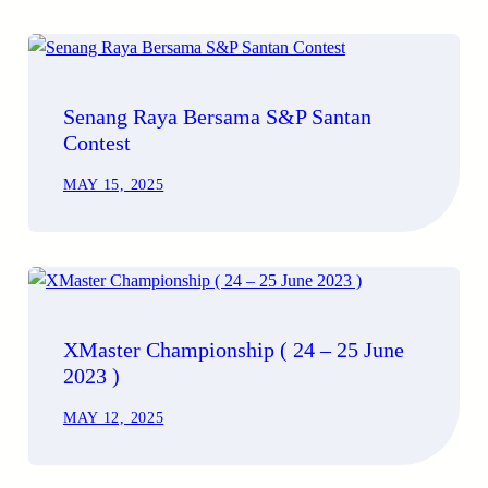
Senang Raya Bersama S&P Santan
Contest
MAY 15, 2025
XMaster Championship ( 24 – 25 June
2023 )
MAY 12, 2025