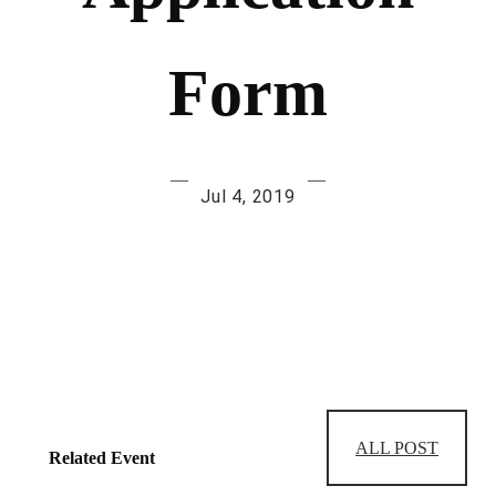
Form
—
—
Jul 4, 2019
ALL POST
Related Event