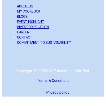
ABOUT US
MY COOKBOOK
BLOGS
EVENT HIGHLIGHT
INVESTOR RELATION
CAREER
CONTACT
COMMITMENT TO SUSTAINABILITY
Copyright © 2025 S & P Industries Sdn. Bhd.
Terms & Conditions
—
Privacy
policy
|
To the top ↑