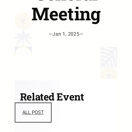
Meeting
—
Jan 1, 2025
—
Related Event
ALL POST