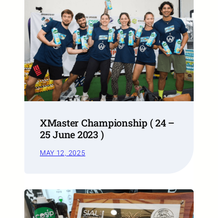
XMaster Championship ( 24 –
25 June 2023 )
MAY 12, 2025