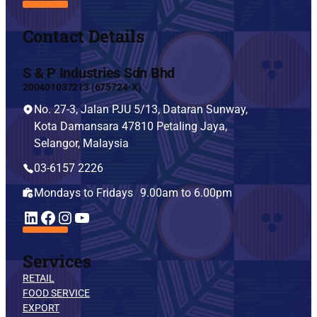
Contact Details
S & P Industries Sdn Bhd
200401037213 (675724-X)
No. 27-3, Jalan PJU 5/13, Dataran Sunway,
Kota Damansara 47810 Petaling Jaya,
Selangor, Malaysia
03-6157 2226
Mondays to Fridays 9.00am to 6.00pm
YouTube
LinkedIn
Facebook
Instagram
Services
RETAIL
FOOD SERVICE
EXPORT