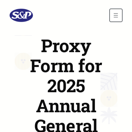
Skip to main content
Proxy
Form for
2025
Annual
General