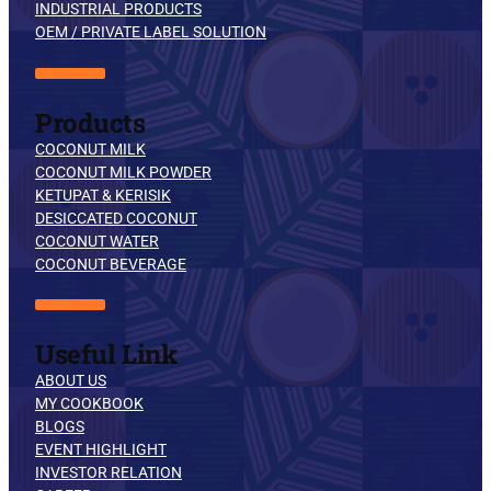
INDUSTRIAL PRODUCTS
OEM / PRIVATE LABEL SOLUTION
Products
COCONUT MILK
COCONUT MILK POWDER
KETUPAT & KERISIK
DESICCATED COCONUT
COCONUT WATER
COCONUT BEVERAGE
Useful Link
ABOUT US
MY COOKBOOK
BLOGS
EVENT HIGHLIGHT
INVESTOR RELATION