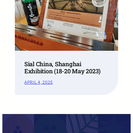
Sial China, Shanghai
Exhibition (18-20 May 2023)
APRIL 4, 2025