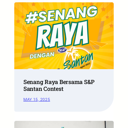
Senang Raya Bersama S&P
Santan Contest
MAY 15, 2025