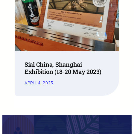
Sial China, Shanghai
Exhibition (18-20 May 2023)
APRIL 4, 2025