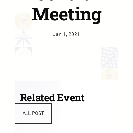
Meeting
—
Jan 1, 2021
—
Related Event
ALL POST