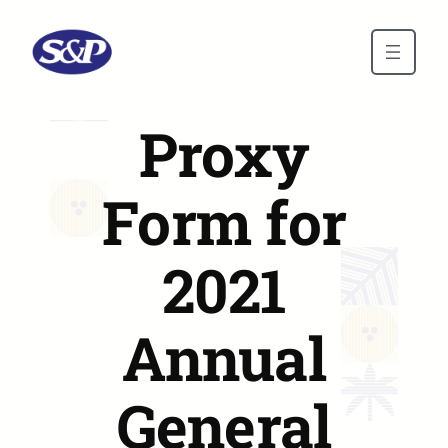
Skip to main content
Proxy
Form for
2021
Annual
General