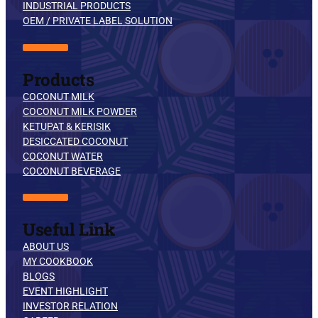
INDUSTRIAL PRODUCTS
OEM / PRIVATE LABEL SOLUTION
Products
COCONUT MILK
COCONUT MILK POWDER
KETUPAT & KERISIK
DESICCATED COCONUT
COCONUT WATER
COCONUT BEVERAGE
Useful Link
ABOUT US
MY COOKBOOK
BLOGS
EVENT HIGHLIGHT
INVESTOR RELATION