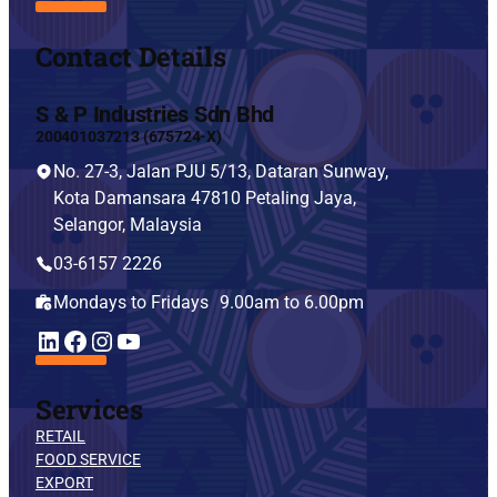
Contact Details
S & P Industries Sdn Bhd
200401037213 (675724-X)
No. 27-3, Jalan PJU 5/13, Dataran Sunway,
Kota Damansara 47810 Petaling Jaya,
Selangor, Malaysia
03-6157 2226
Mondays to Fridays 9.00am to 6.00pm
YouTube
LinkedIn
Facebook
Instagram
Services
RETAIL
FOOD SERVICE
EXPORT