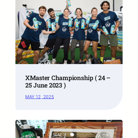
XMaster Championship ( 24 –
25 June 2023 )
MAY 12, 2025