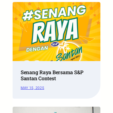
Senang Raya Bersama S&P
Santan Contest
MAY 15, 2025