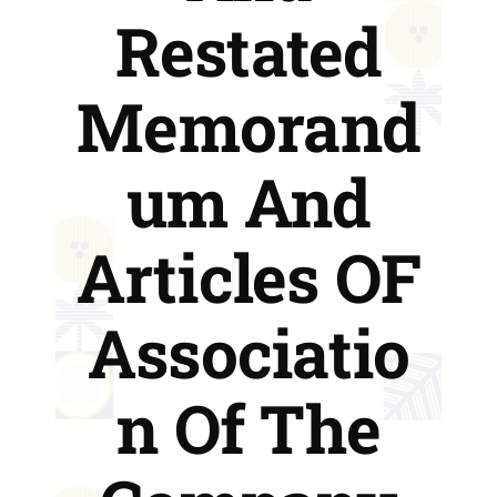
Restated
Memorand
um And
Articles OF
Associatio
n Of The