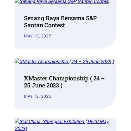
Senang Raya Bersama S&P
Santan Contest
MAY 15, 2025
XMaster Championship ( 24 –
25 June 2023 )
MAY 12, 2025