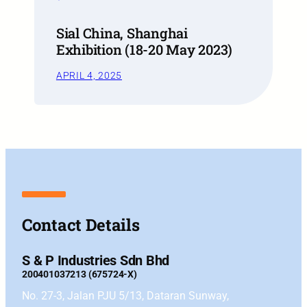
Sial China, Shanghai
Exhibition (18-20 May 2023)
APRIL 4, 2025
Contact Details
S & P Industries Sdn Bhd
200401037213 (675724-X)
No. 27-3, Jalan PJU 5/13, Dataran Sunway,