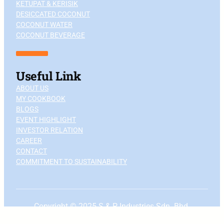
KETUPAT & KERISIK
DESICCATED COCONUT
COCONUT WATER
COCONUT BEVERAGE
Useful Link
ABOUT US
MY COOKBOOK
BLOGS
EVENT HIGHLIGHT
INVESTOR RELATION
CAREER
CONTACT
COMMITMENT TO SUSTAINABILITY
Copyright © 2025 S & P Industries Sdn. Bhd.
Terms & Conditions
—
Privacy
policy
|
To the top ↑