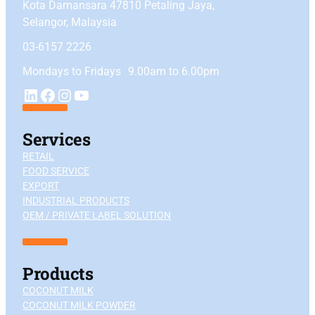
Kota Damansara 47810 Petaling Jaya,
Selangor, Malaysia
03-6157 2226
Mondays to Fridays 9.00am to 6.00pm
YouTube
LinkedIn
Facebook
Instagram
Services
RETAIL
FOOD SERVICE
EXPORT
INDUSTRIAL PRODUCTS
OEM / PRIVATE LABEL SOLUTION
Products
COCONUT MILK
COCONUT MILK POWDER