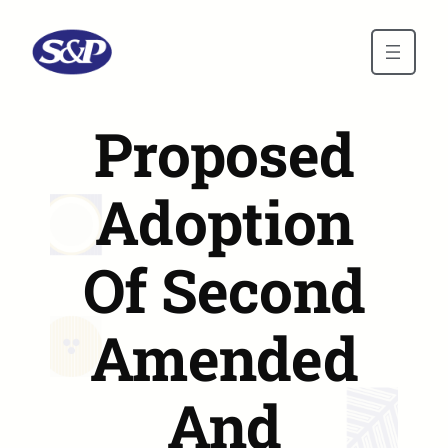
Skip to main content
Proposed
Adoption
Of Second
Amended
And