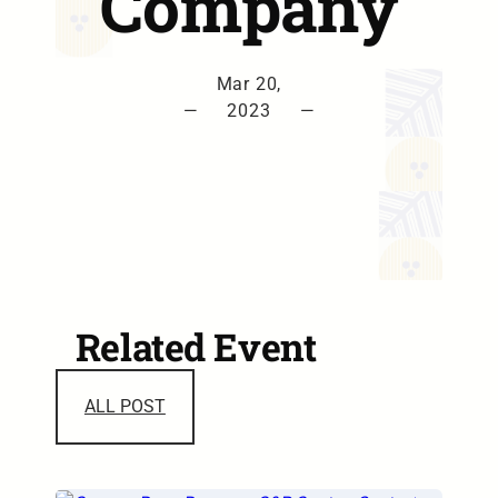
Company
Mar 20,
—
2023
—
Related Event
ALL POST