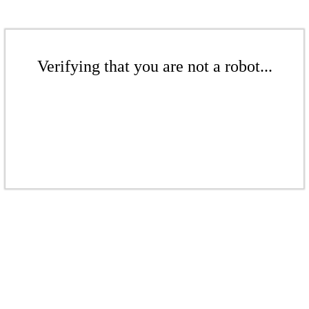
Verifying that you are not a robot...