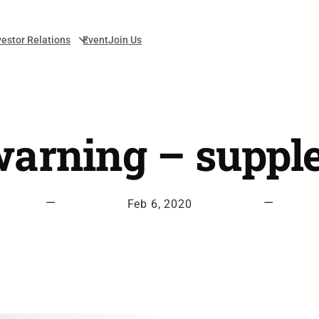
vestor Relations
Event
Join Us
 warning – suppl
—
—
Feb 6, 2020