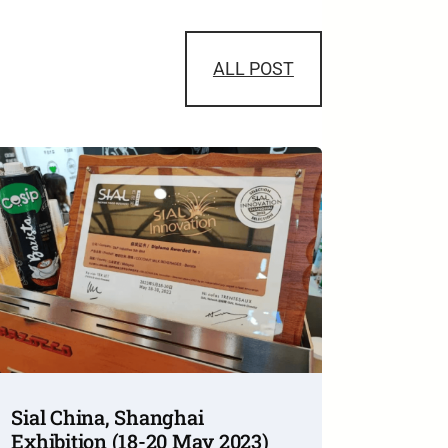
ALL POST
Sial China, Shanghai
Exhibition (18-20 May 2023)