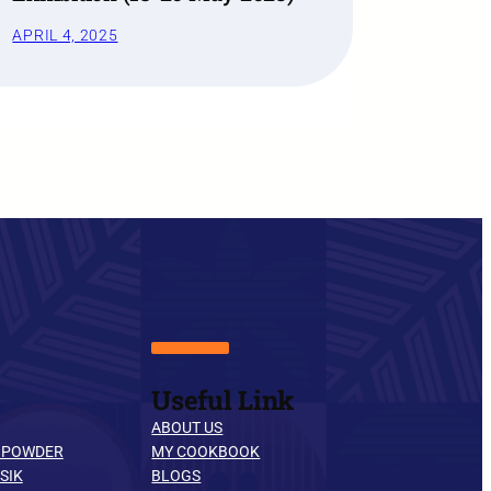
APRIL 4, 2025
Useful Link
ABOUT US
 POWDER
MY COOKBOOK
SIK
BLOGS