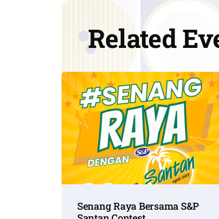
Related Ev
Senang Raya Bersama S&P
Santan Contest