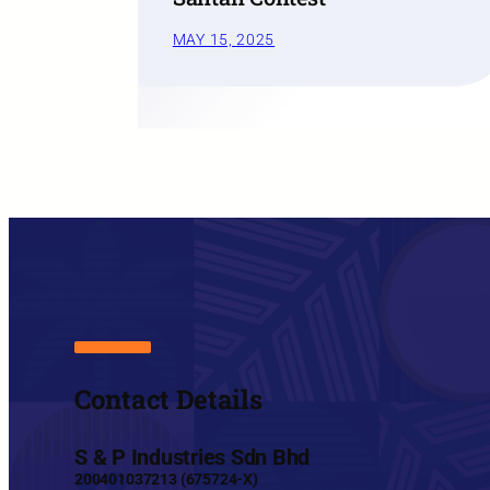
MAY 15, 2025
Contact Details
S & P Industries Sdn Bhd
200401037213 (675724-X)