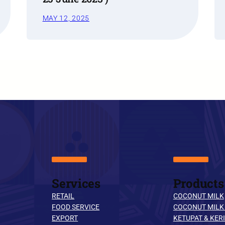
MAY 12, 2025
Services
Products
RETAIL
COCONUT MILK
FOOD SERVICE
COCONUT MILK
EXPORT
KETUPAT & KERI