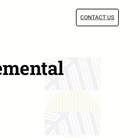
CONTACT US
emental