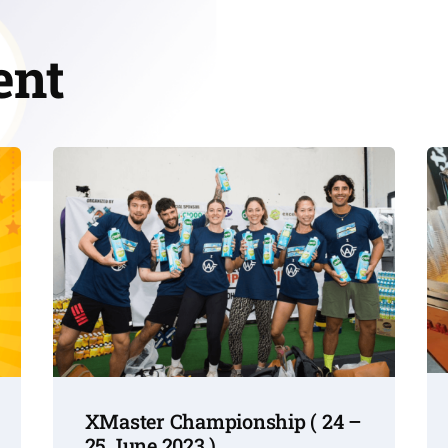
ent
XMaster Championship ( 24 –
25 June 2023 )