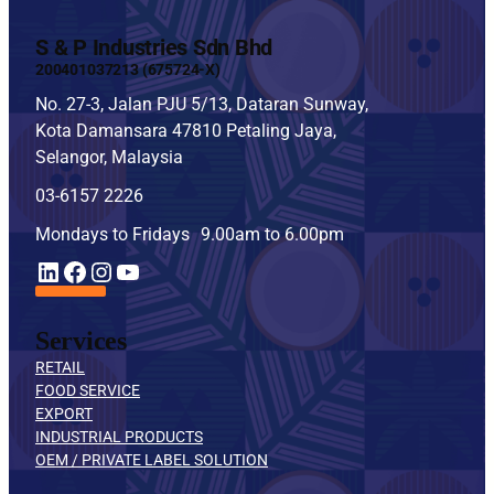
S & P Industries Sdn Bhd
200401037213 (675724-X)
No. 27-3, Jalan PJU 5/13, Dataran Sunway,
Kota Damansara 47810 Petaling Jaya,
Selangor, Malaysia
03-6157 2226
Mondays to Fridays 9.00am to 6.00pm
YouTube
LinkedIn
Facebook
Instagram
Services
RETAIL
FOOD SERVICE
EXPORT
INDUSTRIAL PRODUCTS
OEM / PRIVATE LABEL SOLUTION