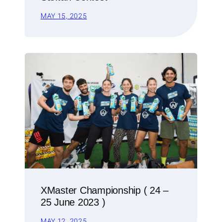
MAY 15, 2025
XMaster Championship ( 24 –
25 June 2023 )
MAY 12, 2025