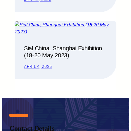
Sial China, Shanghai Exhibition
(18-20 May 2023)
APRIL 4, 2025
Contact Details