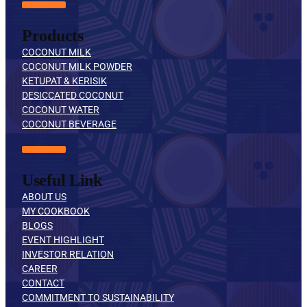
Products
COCONUT MILK
COCONUT MILK POWDER
KETUPAT & KERISIK
DESICCATED COCONUT
COCONUT WATER
COCONUT BEVERAGE
Useful Link
ABOUT US
MY COOKBOOK
BLOGS
EVENT HIGHLIGHT
INVESTOR RELATION
CAREER
CONTACT
COMMITMENT TO SUSTAINABILITY