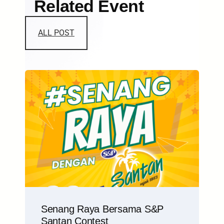
Related Event
ALL POST
Senang Raya Bersama S&P
Santan Contest