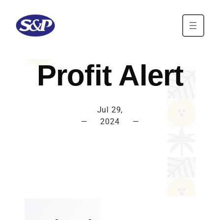
Skip to main content
Profit Alert
Jul 29,
—
2024
—