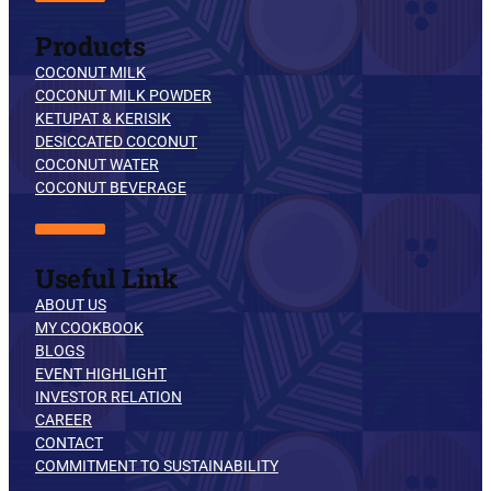
Products
COCONUT MILK
COCONUT MILK POWDER
KETUPAT & KERISIK
DESICCATED COCONUT
COCONUT WATER
COCONUT BEVERAGE
Useful Link
ABOUT US
MY COOKBOOK
BLOGS
EVENT HIGHLIGHT
INVESTOR RELATION
CAREER
CONTACT
COMMITMENT TO SUSTAINABILITY