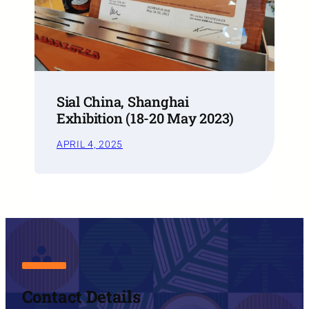
Sial China, Shanghai
Exhibition (18-20 May 2023)
APRIL 4, 2025
Contact Details