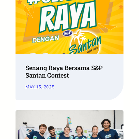
Senang Raya Bersama S&P
Santan Contest
MAY 15, 2025