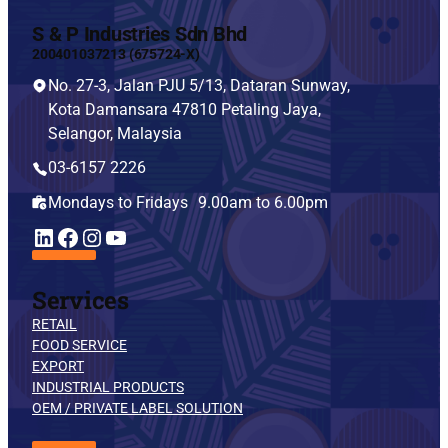
S & P Industries Sdn Bhd
200401037213 (675724-X)
No. 27-3, Jalan PJU 5/13, Dataran Sunway,
Kota Damansara 47810 Petaling Jaya,
Selangor, Malaysia
03-6157 2226
Mondays to Fridays 9.00am to 6.00pm
YouTube
LinkedIn
Facebook
Instagram
Services
RETAIL
FOOD SERVICE
EXPORT
INDUSTRIAL PRODUCTS
OEM / PRIVATE LABEL SOLUTION