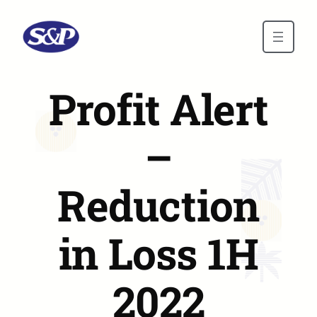
Skip to main content
Profit Alert
–
Reduction
in Loss 1H
2022