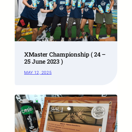
XMaster Championship ( 24 –
25 June 2023 )
MAY 12, 2025