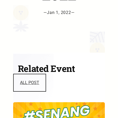
—
Jan 1, 2022
—
Related Event
ALL POST