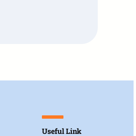
Useful Link