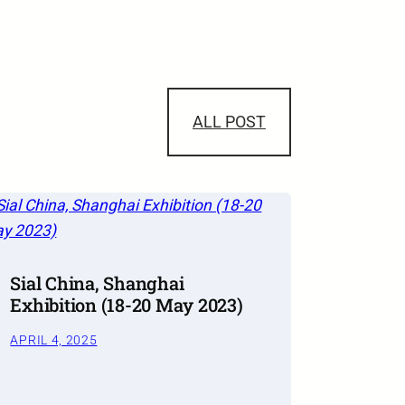
ALL POST
Sial China, Shanghai
Exhibition (18-20 May 2023)
APRIL 4, 2025