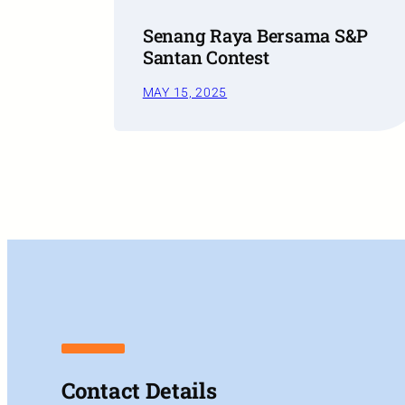
Senang Raya Bersama S&P
Santan Contest
MAY 15, 2025
Contact Details