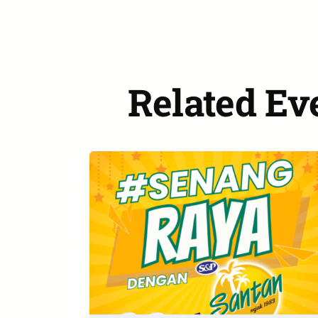
Related Ev