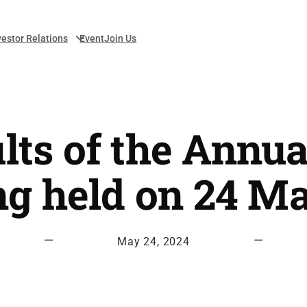
vestor Relations
Event
Join Us
ults of the Annua
g held on 24 M
—
—
May 24, 2024