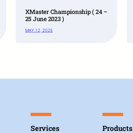
XMaster Championship ( 24 –
25 June 2023 )
MAY 12, 2025
Services
Products