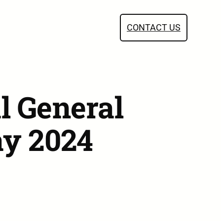
CONTACT US
l General
ay 2024