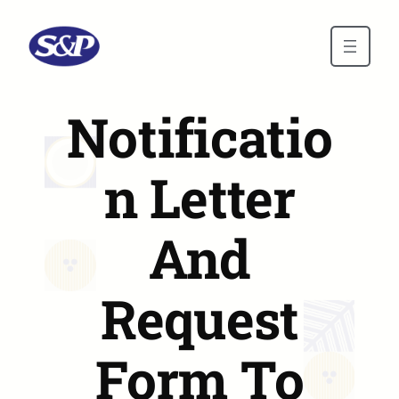
Skip to main content
Notificatio
n Letter
And
Request
Form To