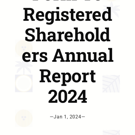
Registered
Sharehold
ers Annual
Report
2024
—
Jan 1, 2024
—