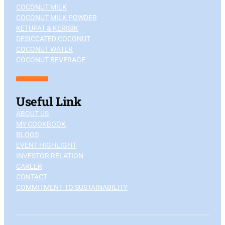
COCONUT MILK
COCONUT MILK POWDER
KETUPAT & KERISIK
DESICCATED COCONUT
COCONUT WATER
COCONUT BEVERAGE
Useful Link
ABOUT US
MY COOKBOOK
BLOGS
EVENT HIGHLIGHT
INVESTOR RELATION
CAREER
CONTACT
COMMITMENT TO SUSTAINABILITY