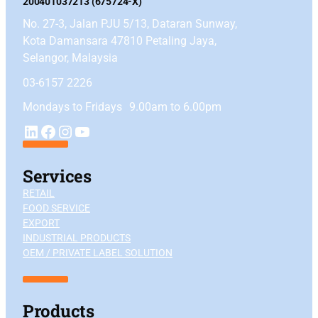
200401037213 (675724-X)
No. 27-3, Jalan PJU 5/13, Dataran Sunway,
Kota Damansara 47810 Petaling Jaya,
Selangor, Malaysia
03-6157 2226
Mondays to Fridays 9.00am to 6.00pm
YouTube
LinkedIn
Facebook
Instagram
Services
RETAIL
FOOD SERVICE
EXPORT
INDUSTRIAL PRODUCTS
OEM / PRIVATE LABEL SOLUTION
Products