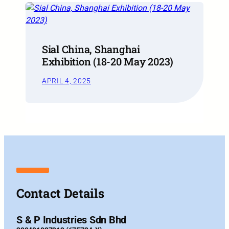
Sial China, Shanghai
Exhibition (18-20 May 2023)
APRIL 4, 2025
Contact Details
S & P Industries Sdn Bhd