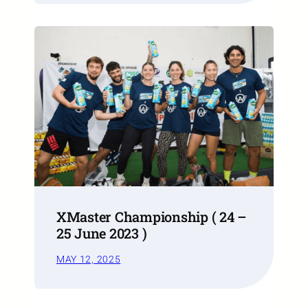
XMaster Championship ( 24 –
25 June 2023 )
MAY 12, 2025