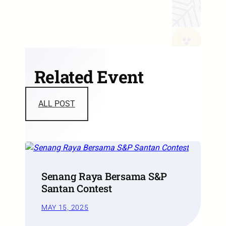
Related Event
ALL POST
Senang Raya Bersama S&P
Santan Contest
MAY 15, 2025