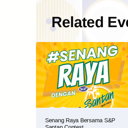
Related Ev
Senang Raya Bersama S&P
Santan Contest