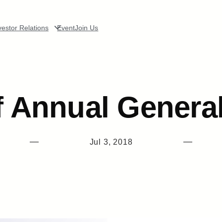
vestor Relations
Event
Join Us
f Annual Genera
—
—
Jul 3, 2018