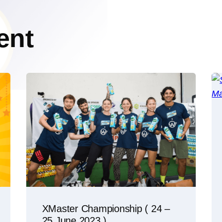
ent
XMaster Championship ( 24 –
25 June 2023 )