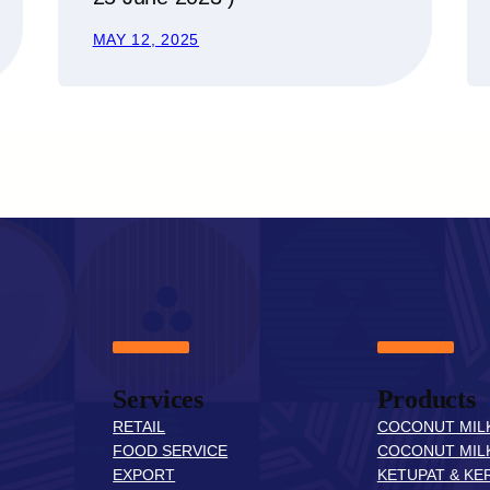
MAY 12, 2025
Services
Products
RETAIL
COCONUT MIL
FOOD SERVICE
COCONUT MIL
EXPORT
KETUPAT & KER