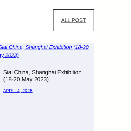
ALL POST
Sial China, Shanghai Exhibition
(18-20 May 2023)
APRIL 4, 2025