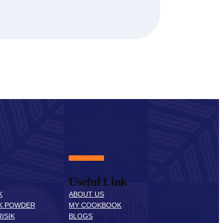
Useful Link
K
ABOUT US
K POWDER
MY COOKBOOK
ISIK
BLOGS