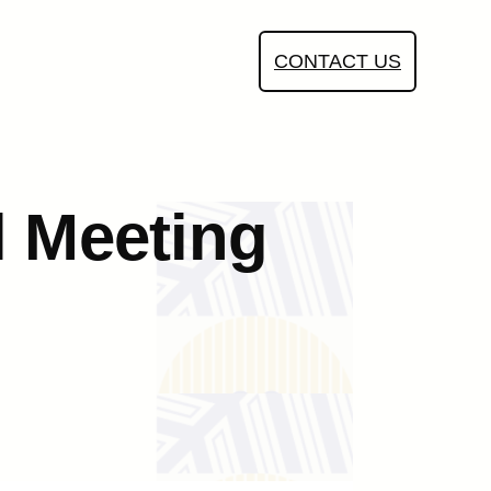
CONTACT US
l Meeting