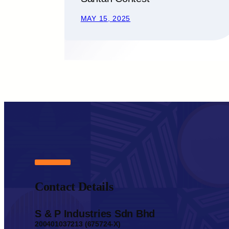
MAY 15, 2025
Contact Details
S & P Industries Sdn Bhd
200401037213 (675724-X)