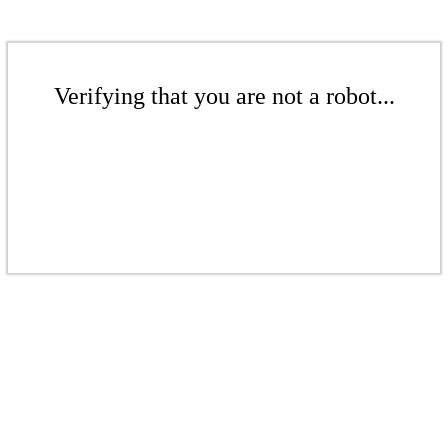
Verifying that you are not a robot...