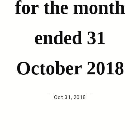
for the month
ended 31
October 2018
—
—
Oct 31, 2018