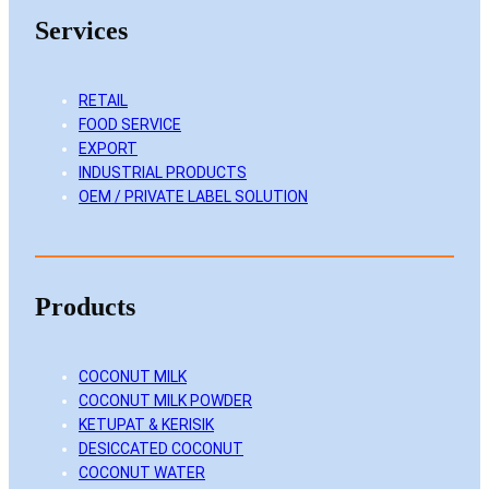
k
e
t
T
Services
e
b
a
u
d
o
g
b
I
o
r
e
RETAIL
FOOD SERVICE
n
k
a
EXPORT
m
INDUSTRIAL PRODUCTS
OEM / PRIVATE LABEL SOLUTION
Products
COCONUT MILK
COCONUT MILK POWDER
KETUPAT & KERISIK
DESICCATED COCONUT
COCONUT WATER