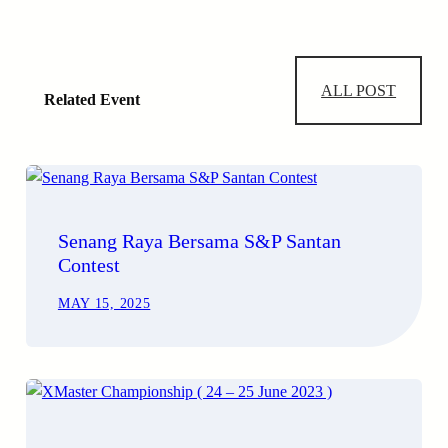
ALL POST
Related Event
Senang Raya Bersama S&P Santan
Contest
MAY 15, 2025