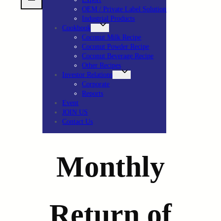
OEM / Private Label Solution
Industrial Products
Cookbook
Coconut Milk Recipe
Coconut Powder Recipe
Coconut Beverage Recipe
Other Recipes
Investor Relations
Corporate
Reports
Event
JOIN US
Contact Us
Monthly
Return of