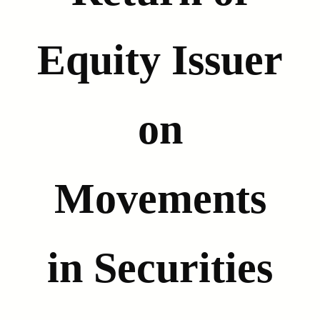
Equity Issuer
on
Movements
in Securities