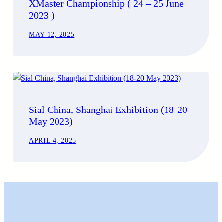
XMaster Championship ( 24 – 25 June
2023 )
MAY 12, 2025
Sial China, Shanghai Exhibition (18-20
May 2023)
APRIL 4, 2025