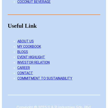
COCONUT BEVERAGE
Useful Link
ABOUT US
MY COOKBOOK
BLOGS
EVENT HIGHLIGHT
INVESTOR RELATION
CAREER
CONTACT
COMMITMENT TO SUSTAINABILITY
Copyright © 2025 S & P Industries Sdn. Bhd.