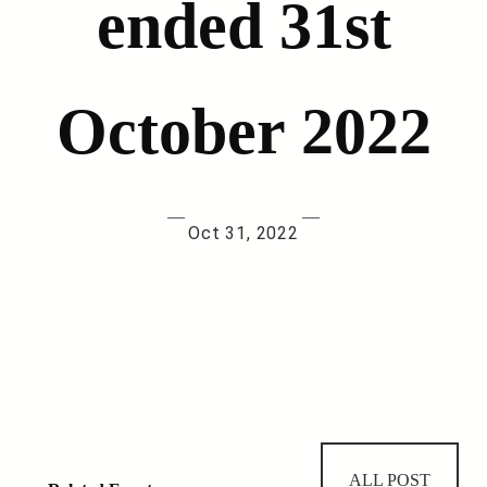
ended 31st
October 2022
—
—
Oct 31, 2022
ALL POST