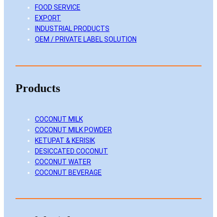
FOOD SERVICE
n
k
a
EXPORT
m
INDUSTRIAL PRODUCTS
OEM / PRIVATE LABEL SOLUTION
Products
COCONUT MILK
COCONUT MILK POWDER
KETUPAT & KERISIK
DESICCATED COCONUT
COCONUT WATER
COCONUT BEVERAGE