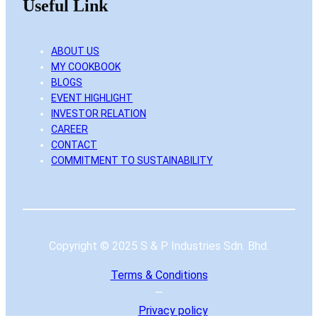
Useful Link
ABOUT US
MY COOKBOOK
BLOGS
EVENT HIGHLIGHT
INVESTOR RELATION
CAREER
CONTACT
COMMITMENT TO SUSTAINABILITY
Copyright © 2025 S & P Industries Sdn. Bhd.
Terms & Conditions
—
Privacy
policy