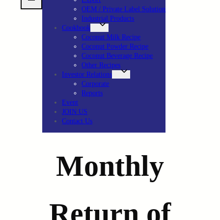
OEM / Private Label Solution
Industrial Products
Cookbook
Coconut Milk Recipe
Coconut Powder Recipe
Coconut Beverage Recipe
Other Recipes
Investor Relations
Corporate
Reports
Event
JOIN US
Contact Us
Monthly
Return of