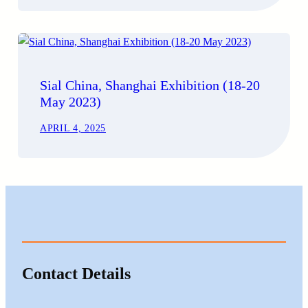
Sial China, Shanghai Exhibition (18-20
May 2023)
APRIL 4, 2025
Contact Details