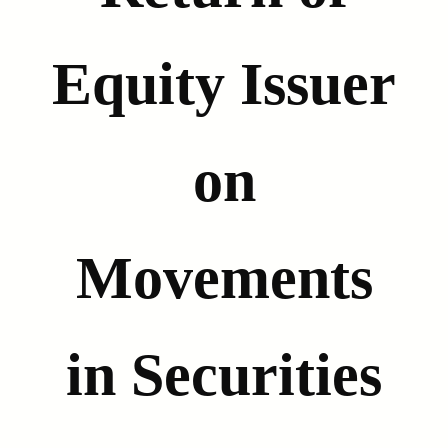
Equity Issuer
on
Movements
in Securities