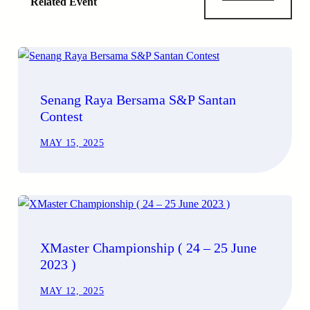
Related Event
Senang Raya Bersama S&P Santan
Contest
MAY 15, 2025
XMaster Championship ( 24 – 25 June
2023 )
MAY 12, 2025