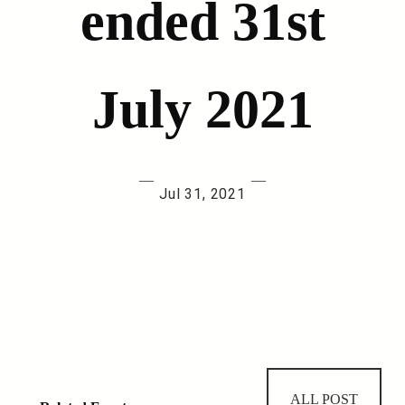
ended 31st
July 2021
—
—
Jul 31, 2021
ALL POST