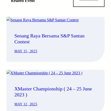
Related Event
Senang Raya Bersama S&P Santan
Contest
MAY 15, 2025
XMaster Championship ( 24 – 25 June
2023 )
MAY 12, 2025