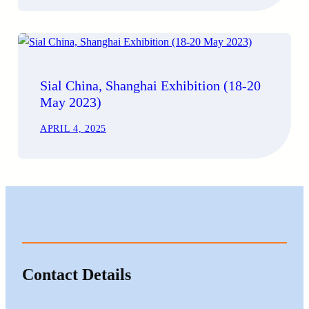
Sial China, Shanghai Exhibition (18-20
May 2023)
APRIL 4, 2025
Contact Details