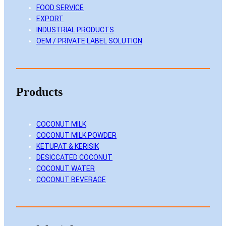
FOOD SERVICE
n
k
a
EXPORT
m
INDUSTRIAL PRODUCTS
OEM / PRIVATE LABEL SOLUTION
Products
COCONUT MILK
COCONUT MILK POWDER
KETUPAT & KERISIK
DESICCATED COCONUT
COCONUT WATER
COCONUT BEVERAGE