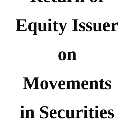
Equity Issuer
on
Movements
in Securities