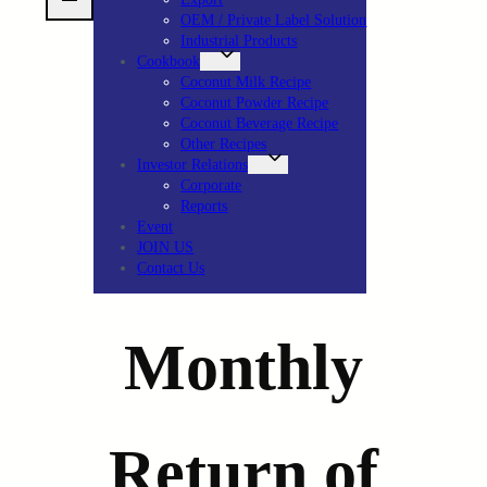
OEM / Private Label Solution
Industrial Products
Cookbook
Coconut Milk Recipe
Coconut Powder Recipe
Coconut Beverage Recipe
Other Recipes
Investor Relations
Corporate
Reports
Event
JOIN US
Contact Us
Monthly
Return of