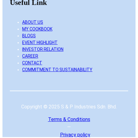
Useful Link
ABOUT US
MY COOKBOOK
BLOGS
EVENT HIGHLIGHT
INVESTOR RELATION
CAREER
CONTACT
COMMITMENT TO SUSTAINABILITY
Copyright © 2025 S & P Industries Sdn. Bhd.
Terms & Conditions
—
Privacy
policy