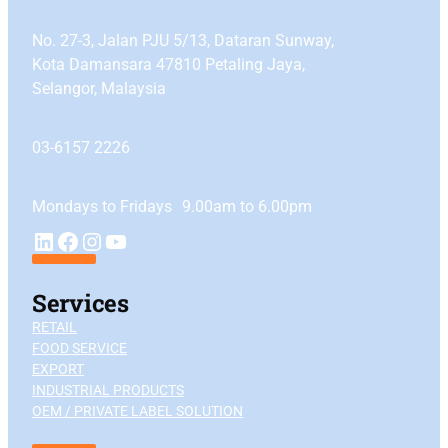
No. 27-3, Jalan PJU 5/13, Dataran Sunway,
Kota Damansara 47810 Petaling Jaya,
Selangor, Malaysia
03-6157 2226
Mondays to Fridays 9.00am to 6.00pm
YouTube
LinkedIn
Facebook
Instagram
Services
RETAIL
FOOD SERVICE
EXPORT
INDUSTRIAL PRODUCTS
OEM / PRIVATE LABEL SOLUTION