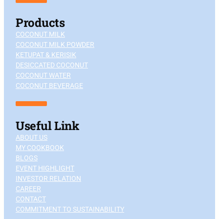
Products
COCONUT MILK
COCONUT MILK POWDER
KETUPAT & KERISIK
DESICCATED COCONUT
COCONUT WATER
COCONUT BEVERAGE
Useful Link
ABOUT US
MY COOKBOOK
BLOGS
EVENT HIGHLIGHT
INVESTOR RELATION
CAREER
CONTACT
COMMITMENT TO SUSTAINABILITY