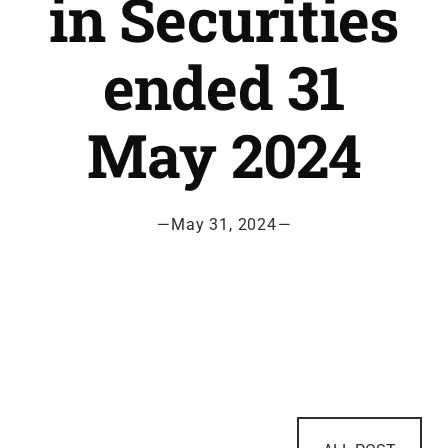
in Securities
ended 31
May 2024
—
May 31, 2024
—