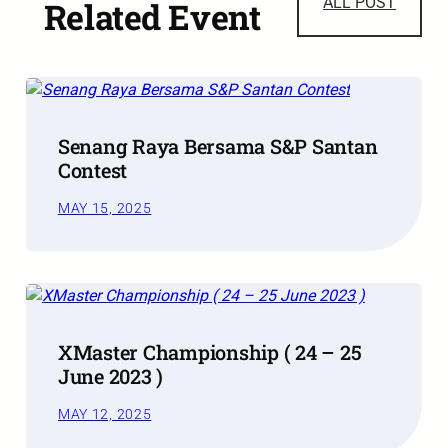
ALL POST
Related Event
Senang Raya Bersama S&P Santan
Contest
MAY 15, 2025
XMaster Championship ( 24 – 25
June 2023 )
MAY 12, 2025