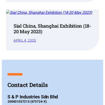
Sial China, Shanghai Exhibition (18-
20 May 2023)
APRIL 4, 2025
Contact Details
S & P Industries Sdn Bhd
200401037213 (675724-X)