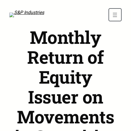
Skip to main content
Monthly
Return of
Equity
Issuer on
Movements