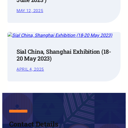
MAY 12, 2025
Sial China, Shanghai Exhibition (18-
20 May 2023)
APRIL 4, 2025
Contact Details