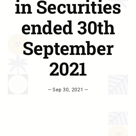
in Securities
ended 30th
September
2021
—
Sep 30, 2021
—