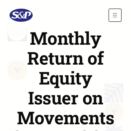
Skip to main content
Monthly
Return of
Equity
Issuer on
Movements