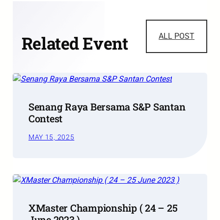
ALL POST
Related Event
Senang Raya Bersama S&P Santan
Contest
MAY 15, 2025
XMaster Championship ( 24 – 25
June 2023 )