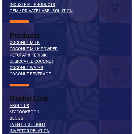
INDUSTRIAL PRODUCTS
OEM / PRIVATE LABEL SOLUTION
Products
COCONUT MILK
COCONUT MILK POWDER
KETUPAT & KERISIK
DESICCATED COCONUT
COCONUT WATER
COCONUT BEVERAGE
Useful Link
ABOUT US
MY COOKBOOK
BLOGS
EVENT HIGHLIGHT
INVESTOR RELATION