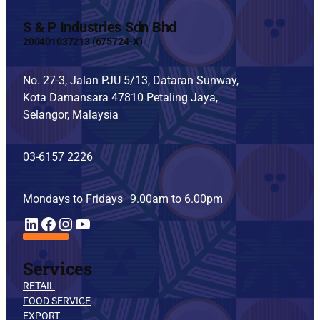
S & P Industries Sdn Bhd
200401037213 (675724-X)
No. 27-3, Jalan PJU 5/13, Dataran Sunway,
Kota Damansara 47810 Petaling Jaya,
Selangor, Malaysia
03-6157 2226
Mondays to Fridays 9.00am to 6.00pm
YouTube
LinkedIn
Facebook
Instagram
Services
RETAIL
FOOD SERVICE
EXPORT