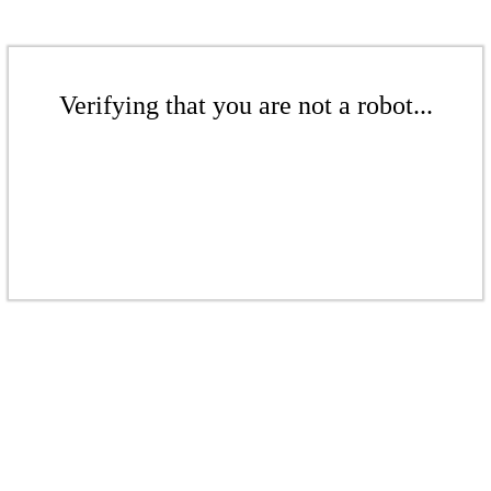
Verifying that you are not a robot...