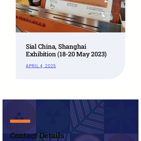
Sial China, Shanghai
Exhibition (18-20 May 2023)
APRIL 4, 2025
Contact Details