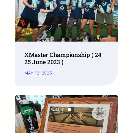
XMaster Championship ( 24 –
25 June 2023 )
MAY 12, 2025