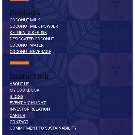
Products
COCONUT MILK
COCONUT MILK POWDER
KETUPAT & KERISIK
DESICCATED COCONUT
COCONUT WATER
COCONUT BEVERAGE
Useful Link
ABOUT US
MY COOKBOOK
BLOGS
EVENT HIGHLIGHT
INVESTOR RELATION
CAREER
CONTACT
COMMITMENT TO SUSTAINABILITY