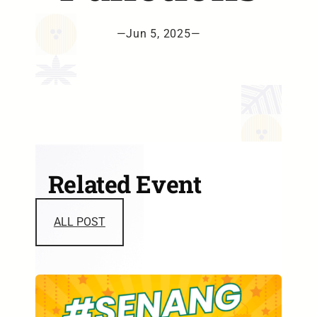
—
Jun 5, 2025
—
Related Event
ALL POST