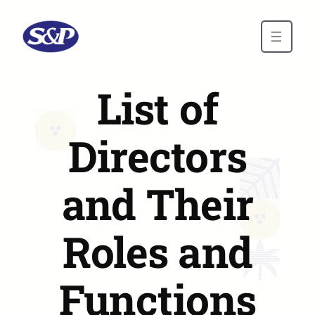
Skip to main content
List of
Directors
and Their
Roles and
Functions