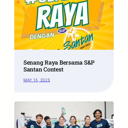
Senang Raya Bersama S&P
Santan Contest
MAY 15, 2025