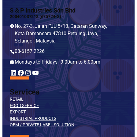
S & P Industries Sdn Bhd
200401037213 (675724-X)
No. 27-3, Jalan PJU 5/13, Dataran Sunway,
Kota Damansara 47810 Petaling Jaya,
Selangor, Malaysia
03-6157 2226
Mondays to Fridays 9.00am to 6.00pm
YouTube
LinkedIn
Facebook
Instagram
Services
RETAIL
FOOD SERVICE
EXPORT
INDUSTRIAL PRODUCTS
OEM / PRIVATE LABEL SOLUTION