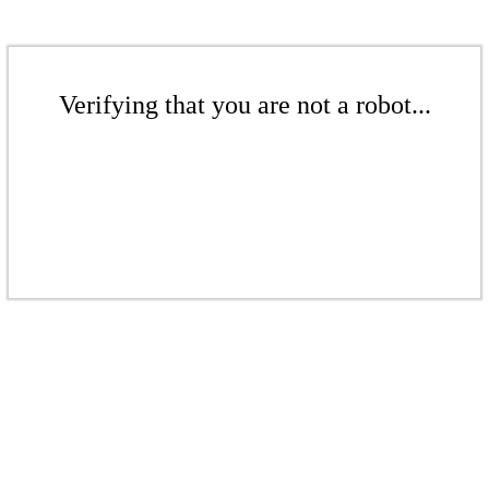
Verifying that you are not a robot...