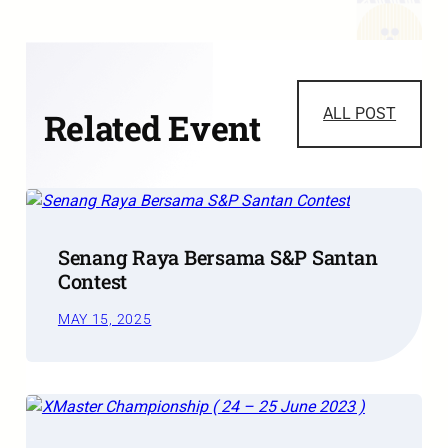
ALL POST
Related Event
Senang Raya Bersama S&P Santan
Contest
MAY 15, 2025