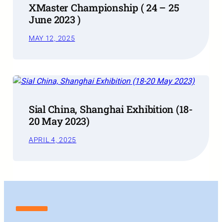
XMaster Championship ( 24 – 25
June 2023 )
MAY 12, 2025
Sial China, Shanghai Exhibition (18-
20 May 2023)
APRIL 4, 2025