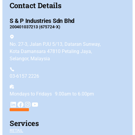
Contact Details
S & P Industries Sdn Bhd
200401037213 (675724-X)
No. 27-3, Jalan PJU 5/13, Dataran Sunway,
Kota Damansara 47810 Petaling Jaya,
Selangor, Malaysia
03-6157 2226
Mondays to Fridays 9.00am to 6.00pm
YouTube
LinkedIn
Facebook
Instagram
Services
RETAIL