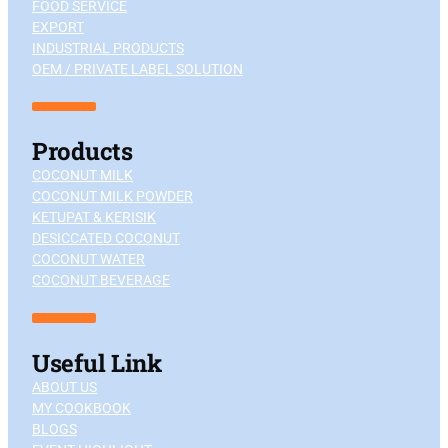
FOOD SERVICE
EXPORT
INDUSTRIAL PRODUCTS
OEM / PRIVATE LABEL SOLUTION
Products
COCONUT MILK
COCONUT MILK POWDER
KETUPAT & KERISIK
DESICCATED COCONUT
COCONUT WATER
COCONUT BEVERAGE
Useful Link
ABOUT US
MY COOKBOOK
BLOGS