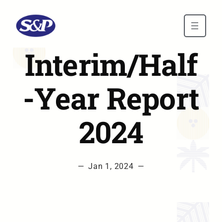
Skip to main content
Interim/Half
-Year Report
2024
—
Jan 1, 2024
—