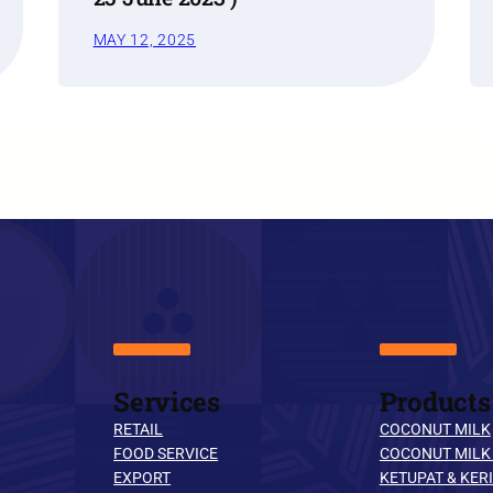
MAY 12, 2025
Services
Products
RETAIL
COCONUT MILK
FOOD SERVICE
COCONUT MILK
EXPORT
KETUPAT & KERI