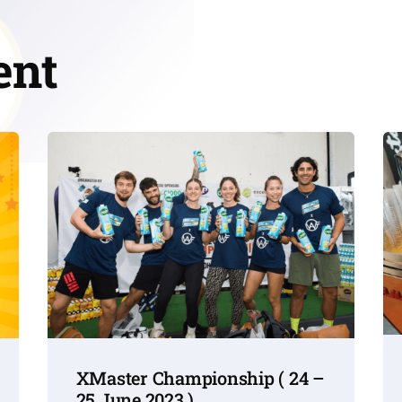
ent
XMaster Championship ( 24 –
25 June 2023 )