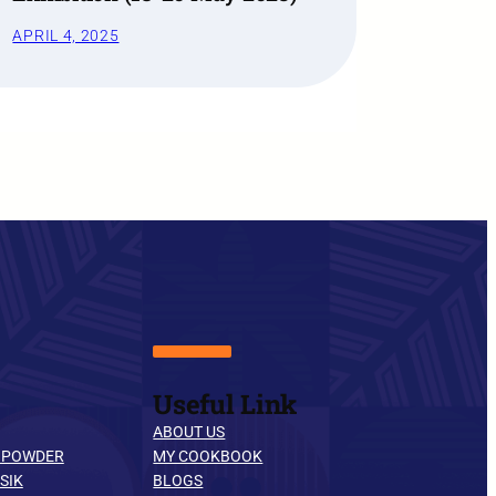
APRIL 4, 2025
Useful Link
ABOUT US
 POWDER
MY COOKBOOK
SIK
BLOGS