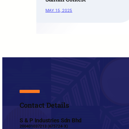
MAY 15, 2025
Contact Details
S & P Industries Sdn Bhd
200401037213 (675724-X)