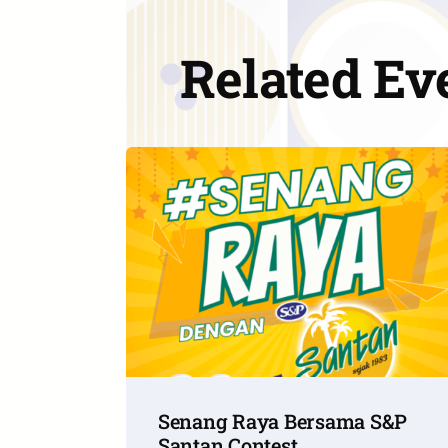
Related Ev
Senang Raya Bersama S&P
Santan Contest