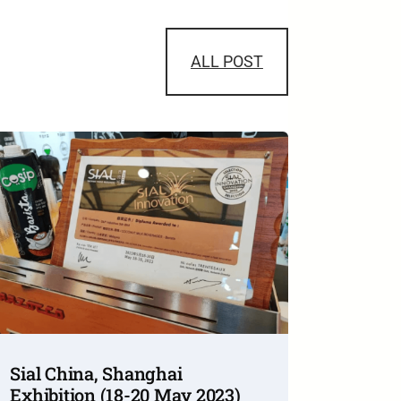
ALL POST
Sial China, Shanghai
Exhibition (18-20 May 2023)