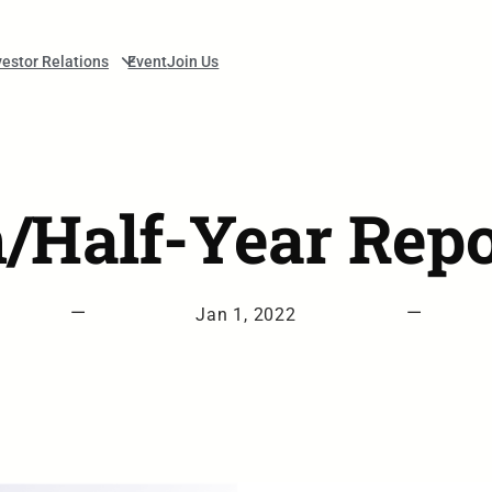
vestor Relations
Event
Join Us
m/Half-Year Repo
—
—
Jan 1, 2022