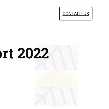
CONTACT US
rt 2022