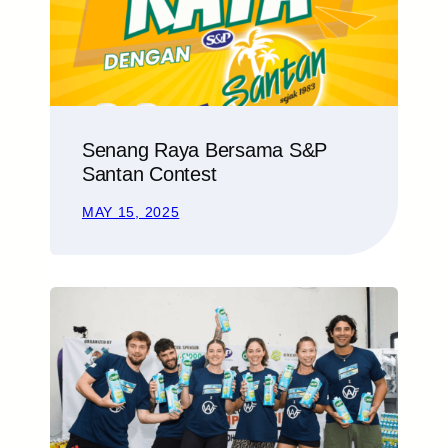
Senang Raya Bersama S&P
Santan Contest
MAY 15, 2025