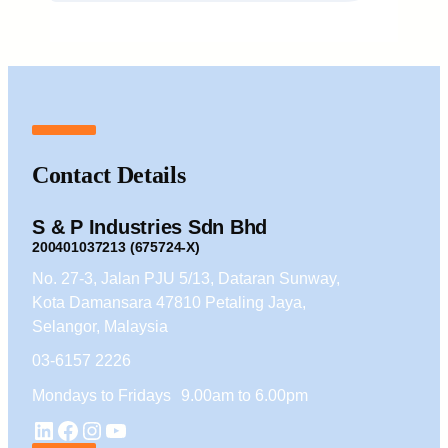
Contact Details
S & P Industries Sdn Bhd
200401037213 (675724-X)
No. 27-3, Jalan PJU 5/13, Dataran Sunway,
Kota Damansara 47810 Petaling Jaya,
Selangor, Malaysia
03-6157 2226
Mondays to Fridays 9.00am to 6.00pm
YouTube
LinkedIn
Facebook
Instagram