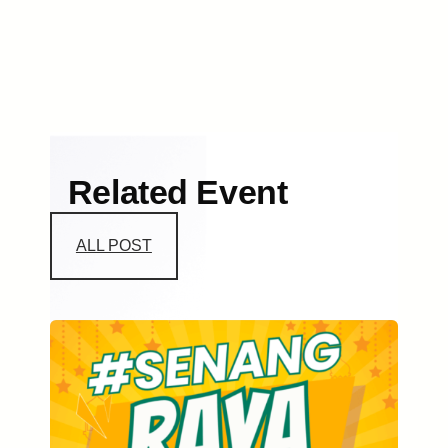
Related Event
ALL POST