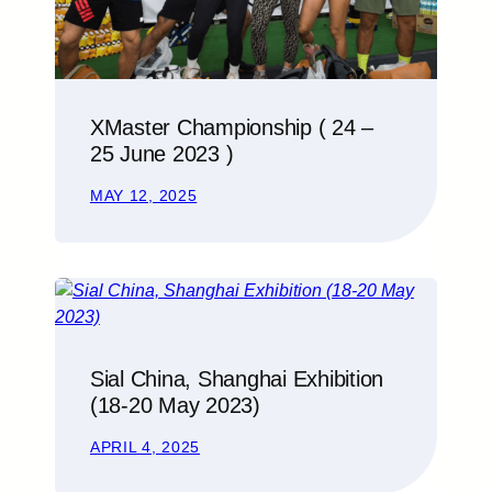
XMaster Championship ( 24 –
25 June 2023 )
MAY 12, 2025
Sial China, Shanghai Exhibition
(18-20 May 2023)
APRIL 4, 2025