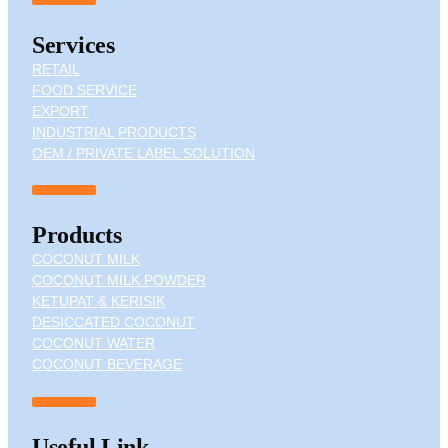
Services
RETAIL
FOOD SERVICE
EXPORT
INDUSTRIAL PRODUCTS
OEM / PRIVATE LABEL SOLUTION
Products
COCONUT MILK
COCONUT MILK POWDER
KETUPAT & KERISIK
DESICCATED COCONUT
COCONUT WATER
COCONUT BEVERAGE
Useful Link