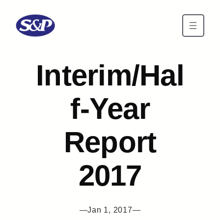
Skip to main content
Interim/Hal
f-Year
Report
2017
—
Jan 1, 2017
—