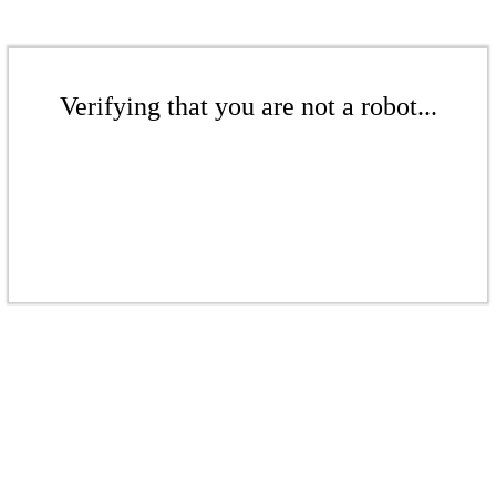
Verifying that you are not a robot...