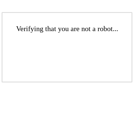
Verifying that you are not a robot...