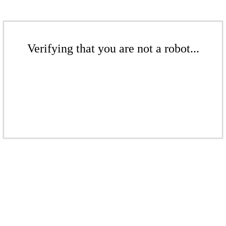
Verifying that you are not a robot...