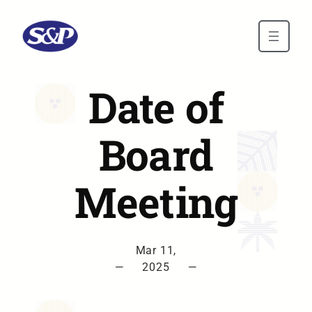
Skip to main content
Date of
Board
Meeting
Mar 11,
—
2025
—