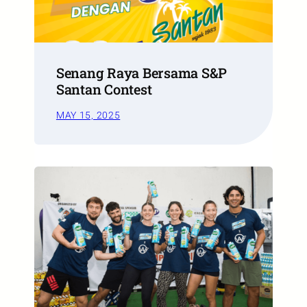
Senang Raya Bersama S&P
Santan Contest
MAY 15, 2025