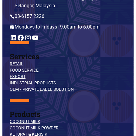
Selangor, Malaysia
03-6157 2226
Mondays to Fridays 9.00am to 6.00pm
YouTube
LinkedIn
Facebook
Instagram
Services
RETAIL
FOOD SERVICE
EXPORT
INDUSTRIAL PRODUCTS
OEM / PRIVATE LABEL SOLUTION
Products
COCONUT MILK
COCONUT MILK POWDER
KETUPAT & KERISIK