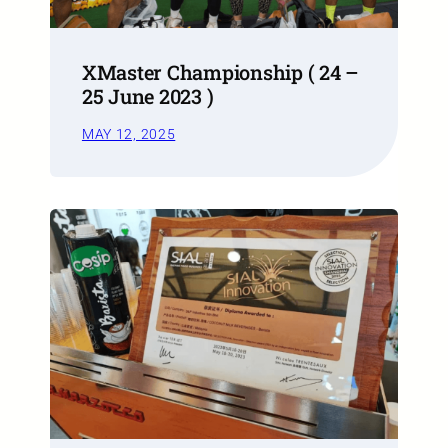
XMaster Championship ( 24 –
25 June 2023 )
MAY 12, 2025