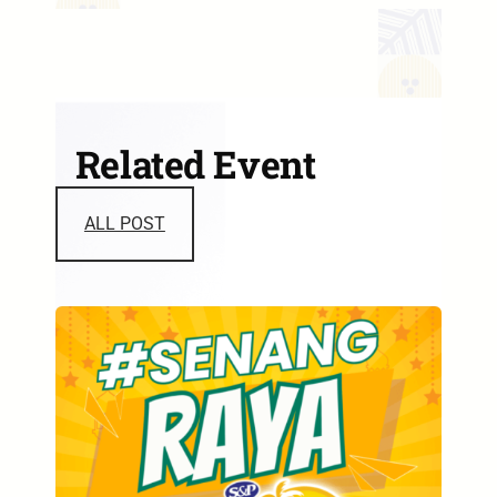
Related Event
ALL POST