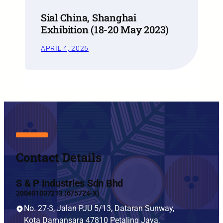
Sial China, Shanghai
Exhibition (18-20 May 2023)
APRIL 4, 2025
Contact Details
S & P Industries Sdn Bhd
200401037213 (675724-X)
No. 27-3, Jalan PJU 5/13, Dataran Sunway,
Kota Damansara 47810 Petaling Jaya,