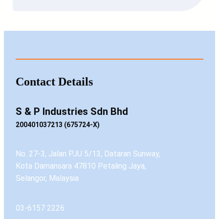
Contact Details
S & P Industries Sdn Bhd
200401037213 (675724-X)
No. 27-3, Jalan PJU 5/13, Dataran Sunway,
Kota Damansara 47810 Petaling Jaya,
Selangor, Malaysia
03-6157 2226