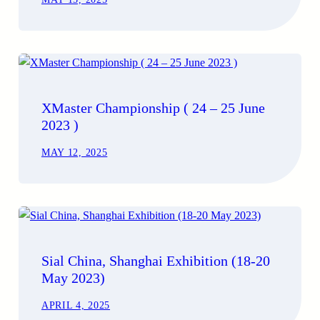
XMaster Championship ( 24 – 25 June
2023 )
MAY 12, 2025
Sial China, Shanghai Exhibition (18-20
May 2023)
APRIL 4, 2025