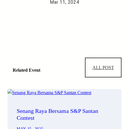
Mar 11, 2024
ALL POST
Related Event
Senang Raya Bersama S&P Santan
Contest
MAY 15, 2025