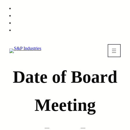
Skip
to
main
content
Date of Board
Meeting
—
—