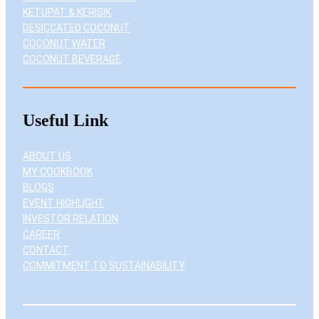
KETUPAT & KERISIK
DESICCATED COCONUT
COCONUT WATER
COCONUT BEVERAGE
Useful Link
ABOUT US
MY COOKBOOK
BLOGS
EVENT HIGHLIGHT
INVESTOR RELATION
CAREER
CONTACT
COMMITMENT TO SUSTAINABILITY