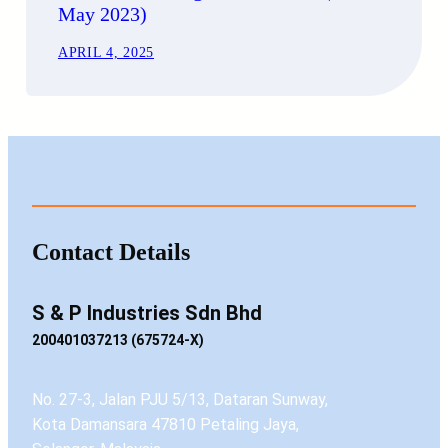
May 2023)
APRIL 4, 2025
Contact Details
S & P Industries Sdn Bhd
200401037213 (675724-X)
No. 27-3, Jalan PJU 5/13, Dataran Sunway,
Kota Damansara 47810 Petaling Jaya,