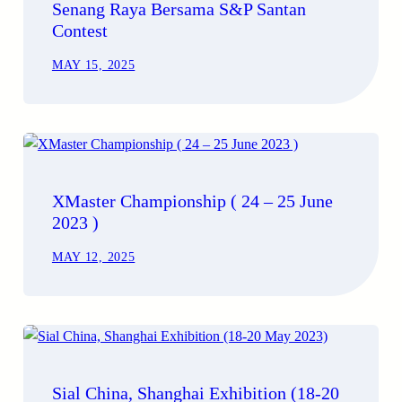
Senang Raya Bersama S&P Santan
Contest
MAY 15, 2025
XMaster Championship ( 24 – 25 June
2023 )
MAY 12, 2025
Sial China, Shanghai Exhibition (18-20