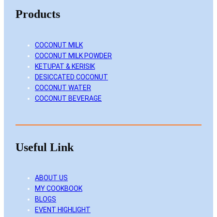
Products
COCONUT MILK
COCONUT MILK POWDER
KETUPAT & KERISIK
DESICCATED COCONUT
COCONUT WATER
COCONUT BEVERAGE
Useful Link
ABOUT US
MY COOKBOOK
BLOGS
EVENT HIGHLIGHT