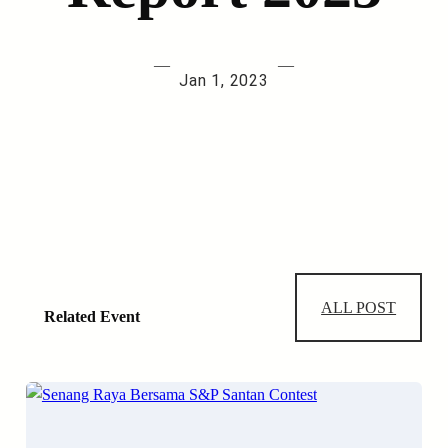
—
—
Jan 1, 2023
ALL POST
Related Event