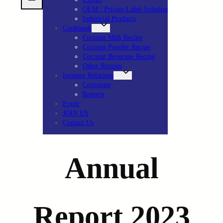
OEM / Private Label Solution
Industrial Products
Cookbook
Coconut Milk Recipe
Coconut Powder Recipe
Coconut Beverage Recipe
Other Recipes
Investor Relations
Corporate
Reports
Event
JOIN US
Contact Us
Annual
Report 2023