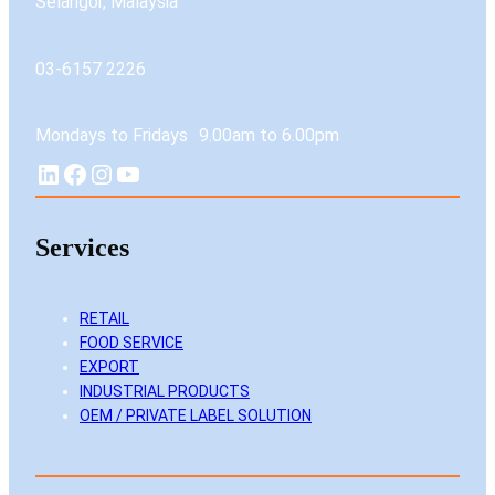
Selangor, Malaysia
03-6157 2226
Mondays to Fridays 9.00am to 6.00pm
LinkedIn
Facebook
Instagram
YouTube
Services
RETAIL
FOOD SERVICE
EXPORT
INDUSTRIAL PRODUCTS
OEM / PRIVATE LABEL SOLUTION