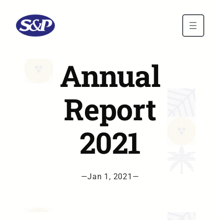
Skip to main content
Annual
Report
2021
—
Jan 1, 2021
—