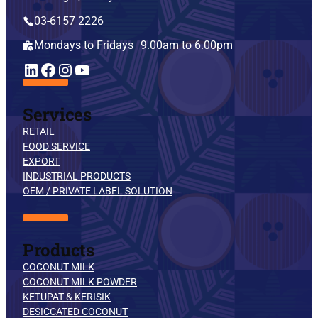
03-6157 2226
Mondays to Fridays 9.00am to 6.00pm
YouTube
LinkedIn
Facebook
Instagram
Services
RETAIL
FOOD SERVICE
EXPORT
INDUSTRIAL PRODUCTS
OEM / PRIVATE LABEL SOLUTION
Products
COCONUT MILK
COCONUT MILK POWDER
KETUPAT & KERISIK
DESICCATED COCONUT