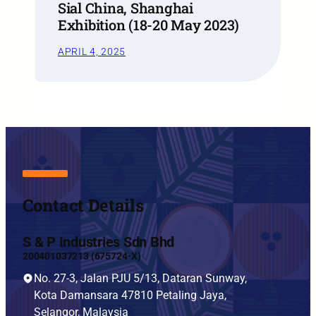
Sial China, Shanghai
Exhibition (18-20 May 2023)
APRIL 4, 2025
Contact Details
S & P Industries Sdn Bhd
200401037213 (675724-X)
No. 27-3, Jalan PJU 5/13, Dataran Sunway,
Kota Damansara 47810 Petaling Jaya,
Selangor, Malaysia