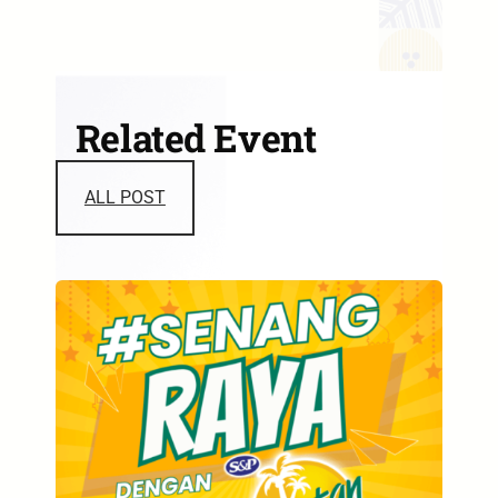
Related Event
ALL POST