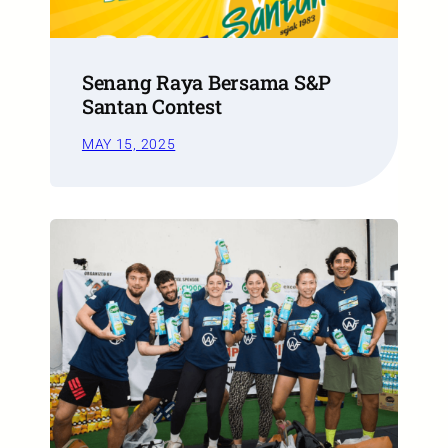
Senang Raya Bersama S&P
Santan Contest
MAY 15, 2025