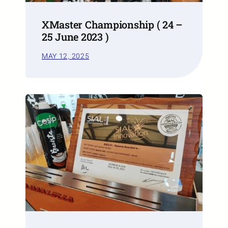
XMaster Championship ( 24 –
25 June 2023 )
MAY 12, 2025