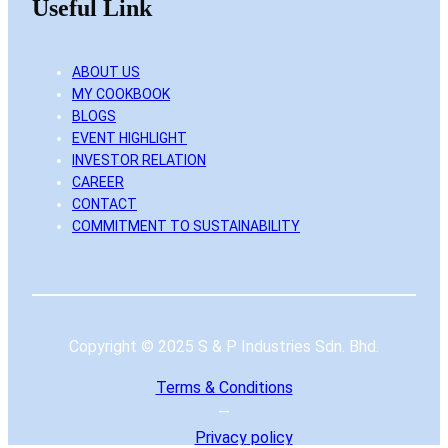
Useful Link
ABOUT US
MY COOKBOOK
BLOGS
EVENT HIGHLIGHT
INVESTOR RELATION
CAREER
CONTACT
COMMITMENT TO SUSTAINABILITY
Copyright © 2025 S & P Industries Sdn. Bhd.
Terms & Conditions
—
Privacy
policy