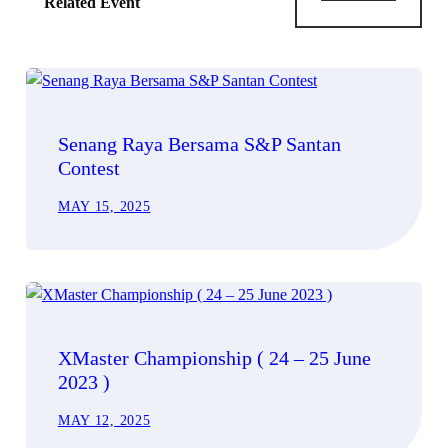
Related Event
Senang Raya Bersama S&P Santan
Contest
MAY 15, 2025
XMaster Championship ( 24 – 25 June
2023 )
MAY 12, 2025