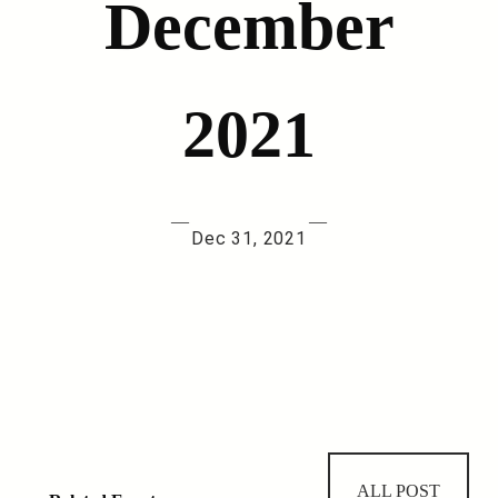
December
2021
—
—
Dec 31, 2021
ALL POST