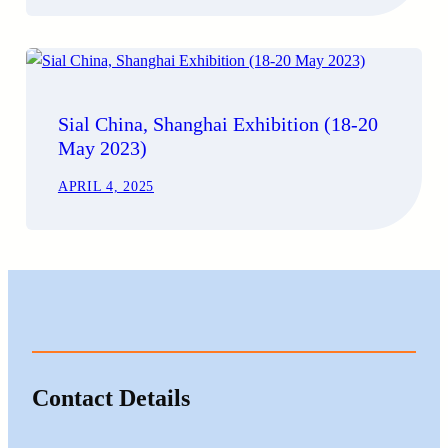
Sial China, Shanghai Exhibition (18-20
May 2023)
APRIL 4, 2025
Contact Details