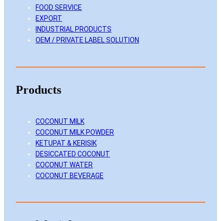
FOOD SERVICE
n
k
a
EXPORT
m
INDUSTRIAL PRODUCTS
OEM / PRIVATE LABEL SOLUTION
Products
COCONUT MILK
COCONUT MILK POWDER
KETUPAT & KERISIK
DESICCATED COCONUT
COCONUT WATER
COCONUT BEVERAGE