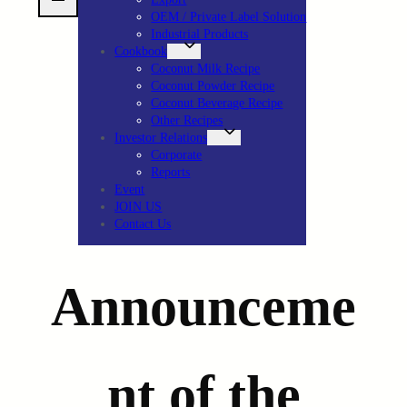
OEM / Private Label Solution
Industrial Products
Cookbook
Coconut Milk Recipe
Coconut Powder Recipe
Coconut Beverage Recipe
Other Recipes
Investor Relations
Corporate
Reports
Event
JOIN US
Contact Us
Announceme
nt of the