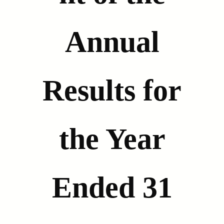
Annual
Results for
the Year
Ended 31