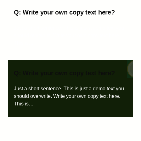
Q: Write your own copy text here?
Just a short sentence. This is just a demo text you
should overwrite. Write your own copy text here.
This is…
Q: Write your own copy text here?
Just a short sentence. This is just a demo text you
should overwrite. Write your own copy text here.
This is…