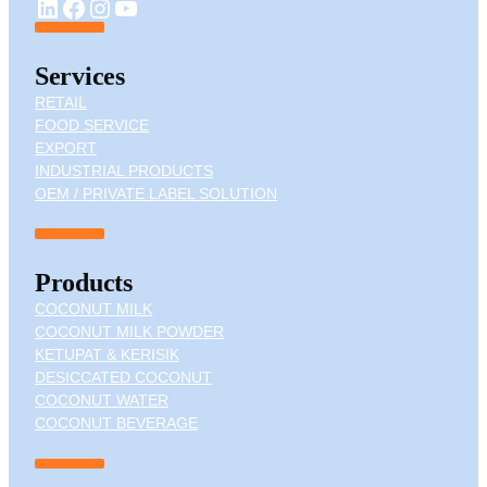
YouTube
LinkedIn
Facebook
Instagram
Services
RETAIL
FOOD SERVICE
EXPORT
INDUSTRIAL PRODUCTS
OEM / PRIVATE LABEL SOLUTION
Products
COCONUT MILK
COCONUT MILK POWDER
KETUPAT & KERISIK
DESICCATED COCONUT
COCONUT WATER
COCONUT BEVERAGE