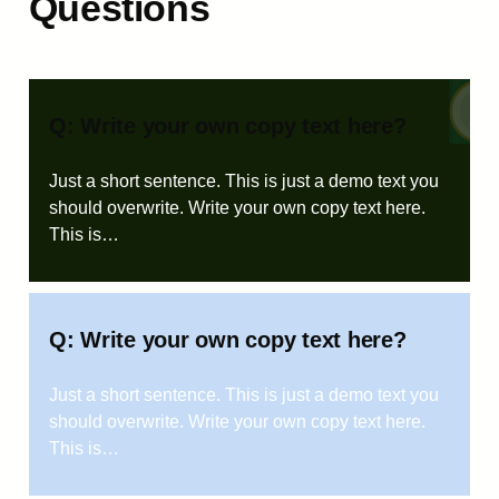
Questions
Q: Write your own copy text here?
Just a short sentence. This is just a demo text you
should overwrite. Write your own copy text here.
This is…
Q: Write your own copy text here?
Just a short sentence. This is just a demo text you
should overwrite. Write your own copy text here.
This is…