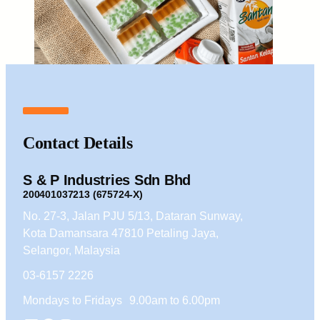
Contact Details
S & P Industries Sdn Bhd
200401037213 (675724-X)
No. 27-3, Jalan PJU 5/13, Dataran Sunway,
Kota Damansara 47810 Petaling Jaya,
Selangor, Malaysia
03-6157 2226
Mondays to Fridays 9.00am to 6.00pm