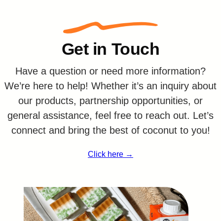
Get in Touch
Have a question or need more information?
We’re here to help! Whether it’s an inquiry about
our products, partnership opportunities, or
general assistance, feel free to reach out. Let’s
connect and bring the best of coconut to you!
Click here →