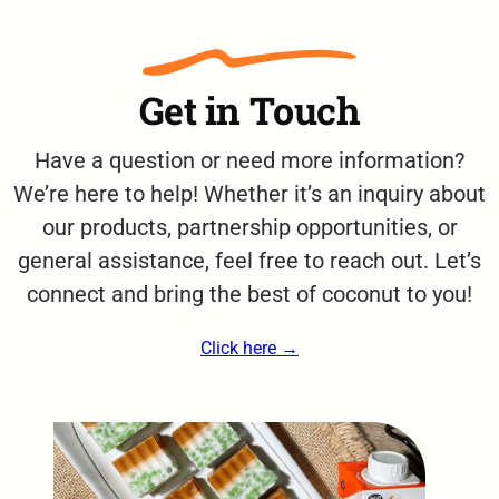
Get in Touch
Have a question or need more information?
We’re here to help! Whether it’s an inquiry about
our products, partnership opportunities, or
general assistance, feel free to reach out. Let’s
connect and bring the best of coconut to you!
Click here →