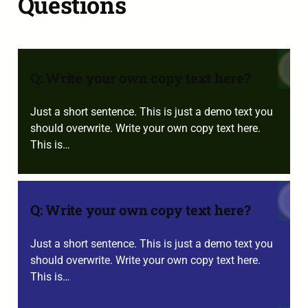
Questions
Q: Write your own copy text here?
Just a short sentence. This is just a demo text you
should overwrite. Write your own copy text here.
This is…
Q: Write your own copy text here?
Just a short sentence. This is just a demo text you
should overwrite. Write your own copy text here.
This is…