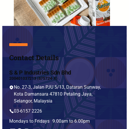
Contact Details
S & P Industries Sdn Bhd
200401037213 (675724-X)
No. 27-3, Jalan PJU 5/13, Dataran Sunway,
Kota Damansara 47810 Petaling Jaya,
Selangor, Malaysia
03-6157 2226
Mondays to Fridays 9.00am to 6.00pm