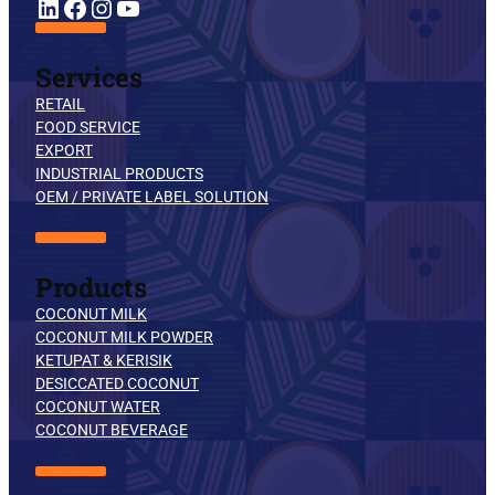
YouTube
LinkedIn
Facebook
Instagram
Services
RETAIL
FOOD SERVICE
EXPORT
INDUSTRIAL PRODUCTS
OEM / PRIVATE LABEL SOLUTION
Products
COCONUT MILK
COCONUT MILK POWDER
KETUPAT & KERISIK
DESICCATED COCONUT
COCONUT WATER
COCONUT BEVERAGE