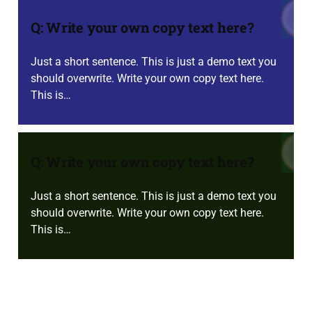
Q: Write your own copy text here?
Just a short sentence. This is just a demo text you
should overwrite. Write your own copy text here.
This is…
Q: Write your own copy text here?
Just a short sentence. This is just a demo text you
should overwrite. Write your own copy text here.
This is…