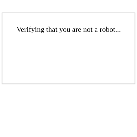
Verifying that you are not a robot...