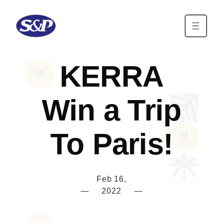
Skip to main content
KERRA
Win a Trip
To Paris!
Feb 16,
—
2022
—