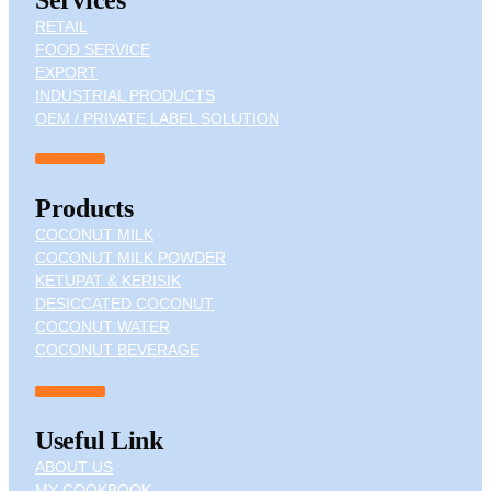
RETAIL
FOOD SERVICE
EXPORT
INDUSTRIAL PRODUCTS
OEM / PRIVATE LABEL SOLUTION
Products
COCONUT MILK
COCONUT MILK POWDER
KETUPAT & KERISIK
DESICCATED COCONUT
COCONUT WATER
COCONUT BEVERAGE
Useful Link
ABOUT US
MY COOKBOOK