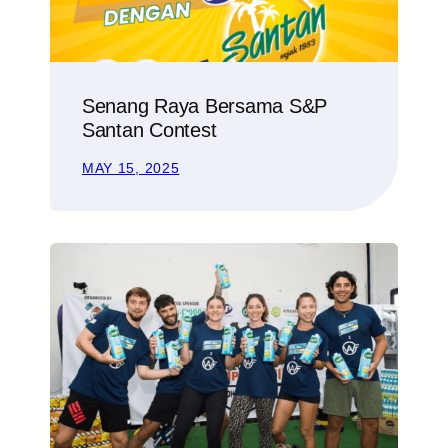
Senang Raya Bersama S&P
Santan Contest
MAY 15, 2025