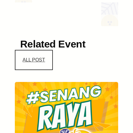
Related Event
ALL POST