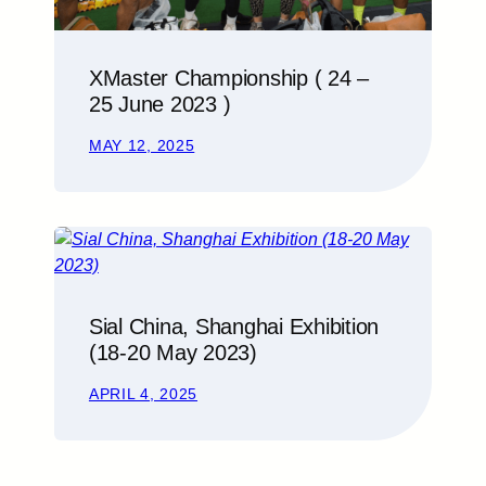
XMaster Championship ( 24 –
25 June 2023 )
MAY 12, 2025
Sial China, Shanghai Exhibition
(18-20 May 2023)
APRIL 4, 2025