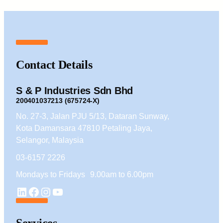
Contact Details
S & P Industries Sdn Bhd
200401037213 (675724-X)
No. 27-3, Jalan PJU 5/13, Dataran Sunway,
Kota Damansara 47810 Petaling Jaya,
Selangor, Malaysia
03-6157 2226
Mondays to Fridays 9.00am to 6.00pm
YouTube
LinkedIn
Facebook
Instagram
Services