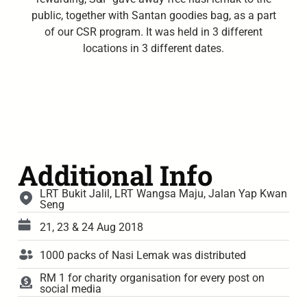
public, together with Santan goodies bag, as a part
of our CSR program. It was held in 3 different
locations in 3 different dates.
Additional Info
LRT Bukit Jalil, LRT Wangsa Maju, Jalan Yap Kwan
Seng
21, 23 & 24 Aug 2018
1000 packs of Nasi Lemak was distributed
RM 1 for charity organisation for every post on
social media