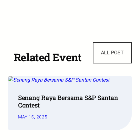
ALL POST
Related Event
Senang Raya Bersama S&P Santan
Contest
MAY 15, 2025