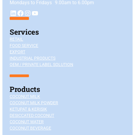
Mondays to Fridays 9.00am to 6.00pm
YouTube
LinkedIn
Facebook
Instagram
Services
RETAIL
FOOD SERVICE
EXPORT
INDUSTRIAL PRODUCTS
OEM / PRIVATE LABEL SOLUTION
Products
COCONUT MILK
COCONUT MILK POWDER
KETUPAT & KERISIK
DESICCATED COCONUT
COCONUT WATER
COCONUT BEVERAGE