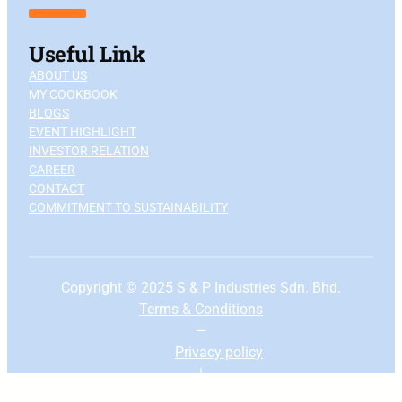
Useful Link
ABOUT US
MY COOKBOOK
BLOGS
EVENT HIGHLIGHT
INVESTOR RELATION
CAREER
CONTACT
COMMITMENT TO SUSTAINABILITY
Copyright © 2025 S & P Industries Sdn. Bhd.
Terms & Conditions
—
Privacy
policy
|
To the top ↑