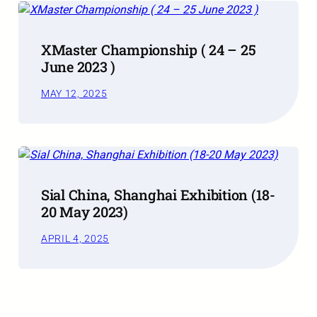
XMaster Championship ( 24 – 25
June 2023 )
MAY 12, 2025
Sial China, Shanghai Exhibition (18-
20 May 2023)
APRIL 4, 2025