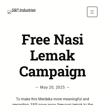
Skip to main content
Free Nasi
Lemak
Campaign
—
May 20, 2025
—
To make this Merdeka more meaningful and
rewarding, S&P gave away free nasi lemak to the