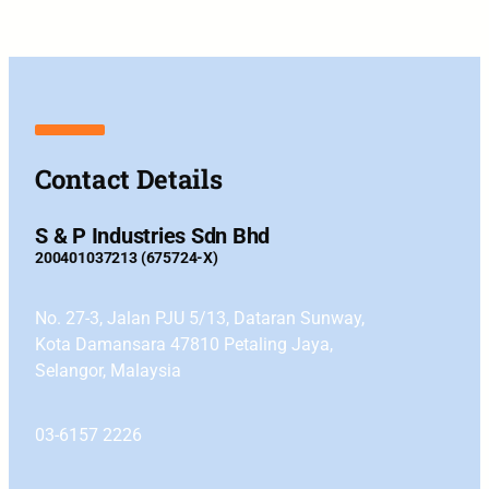
Contact Details
S & P Industries Sdn Bhd
200401037213 (675724-X)
No. 27-3, Jalan PJU 5/13, Dataran Sunway,
Kota Damansara 47810 Petaling Jaya,
Selangor, Malaysia
03-6157 2226