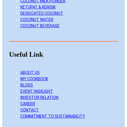
COCONUT MILK POWDER
KETUPAT & KERISIK
DESICCATED COCONUT
COCONUT WATER
COCONUT BEVERAGE
Useful Link
ABOUT US
MY COOKBOOK
BLOGS
EVENT HIGHLIGHT
INVESTOR RELATION
CAREER
CONTACT
COMMITMENT TO SUSTAINABILITY