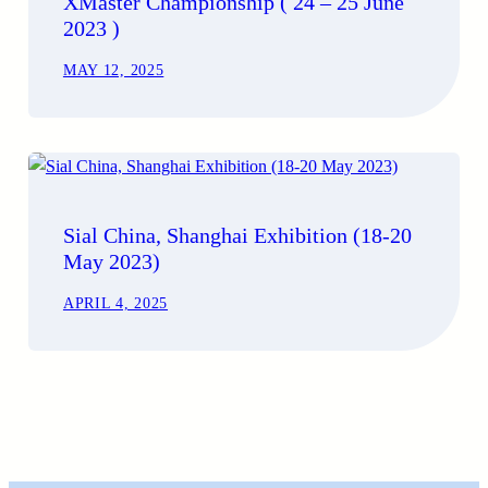
XMaster Championship ( 24 – 25 June
2023 )
MAY 12, 2025
Sial China, Shanghai Exhibition (18-20
May 2023)
APRIL 4, 2025