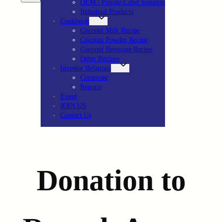
OEM / Private Label Solution
Industrial Products
Cookbook
Coconut Milk Recipe
Coconut Powder Recipe
Coconut Beverage Recipe
Other Recipes
Investor Relations
Corporate
Reports
Event
JOIN US
Contact Us
Donation to