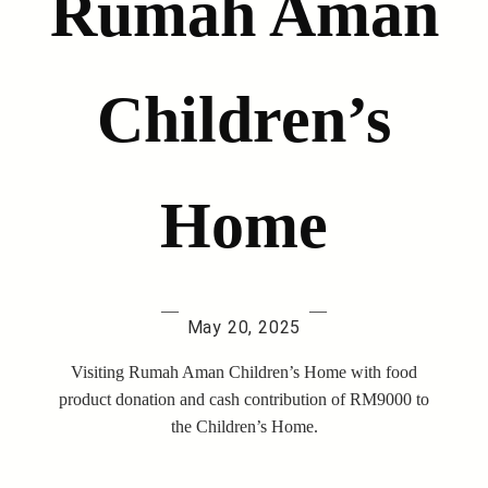
Rumah Aman
Children’s
Home
—
—
May 20, 2025
Visiting Rumah Aman Children’s Home with food
product donation and cash contribution of RM9000 to
the Children’s Home.