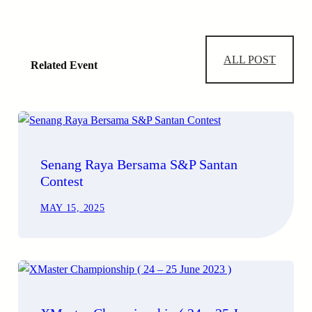
ALL POST
Related Event
Senang Raya Bersama S&P Santan
Contest
MAY 15, 2025