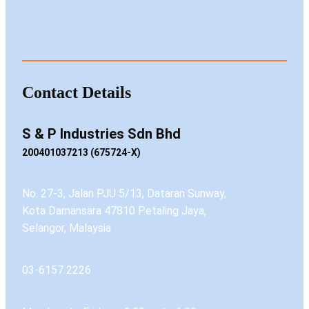
Contact Details
S & P Industries Sdn Bhd
200401037213 (675724-X)
No. 27-3, Jalan PJU 5/13, Dataran Sunway,
Kota Damansara 47810 Petaling Jaya,
Selangor, Malaysia
03-6157 2226