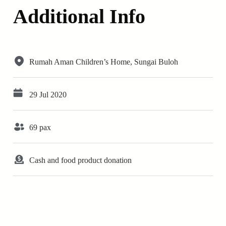
Additional Info
Rumah Aman Children’s Home, Sungai Buloh
29 Jul 2020
69 pax
Cash and food product donation