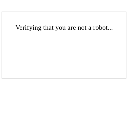
Verifying that you are not a robot...