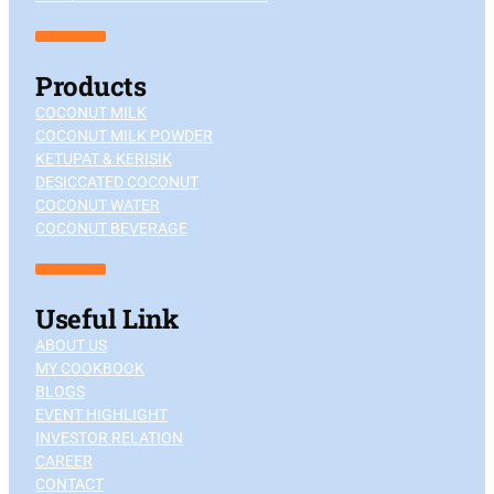
Products
COCONUT MILK
COCONUT MILK POWDER
KETUPAT & KERISIK
DESICCATED COCONUT
COCONUT WATER
COCONUT BEVERAGE
Useful Link
ABOUT US
MY COOKBOOK
BLOGS
EVENT HIGHLIGHT
INVESTOR RELATION
CAREER
CONTACT