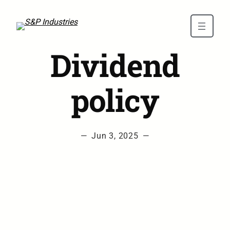
Skip to main content
Dividend
policy
—
Jun 3, 2025
—