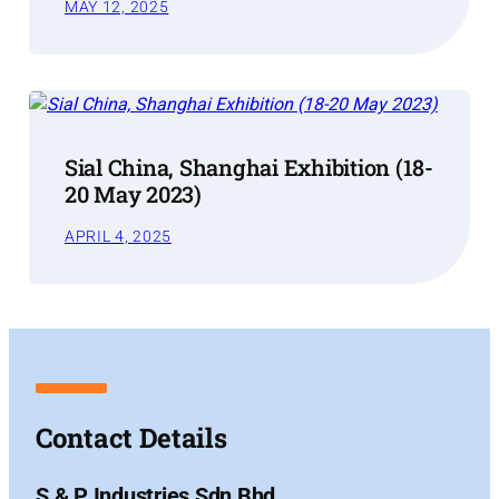
MAY 12, 2025
Sial China, Shanghai Exhibition (18-
20 May 2023)
APRIL 4, 2025
Contact Details
S & P Industries Sdn Bhd