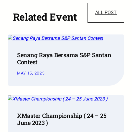
ALL POST
Related Event
Senang Raya Bersama S&P Santan
Contest
MAY 15, 2025
XMaster Championship ( 24 – 25
June 2023 )