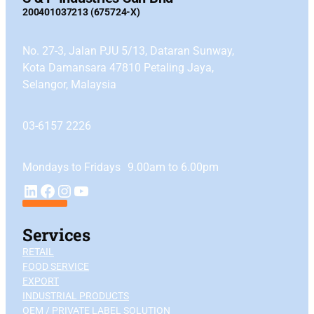
200401037213 (675724-X)
No. 27-3, Jalan PJU 5/13, Dataran Sunway,
Kota Damansara 47810 Petaling Jaya,
Selangor, Malaysia
03-6157 2226
Mondays to Fridays 9.00am to 6.00pm
YouTube
LinkedIn
Facebook
Instagram
Services
RETAIL
FOOD SERVICE
EXPORT
INDUSTRIAL PRODUCTS
OEM / PRIVATE LABEL SOLUTION