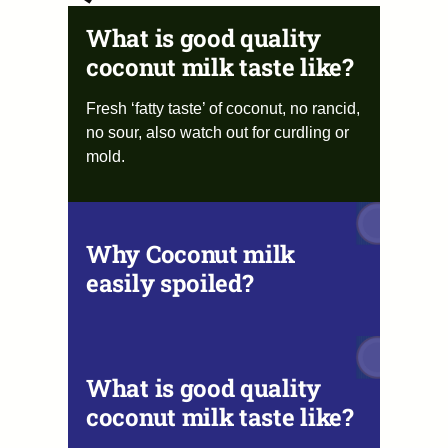
What is good quality
coconut milk taste like?
Fresh ‘fatty taste’ of coconut, no rancid,
no sour, also watch out for curdling or
mold.
Why Coconut milk
easily spoiled?
What is good quality
coconut milk taste like?