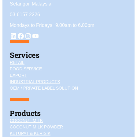
Selangor, Malaysia
03-6157 2226
Mondays to Fridays 9.00am to 6.00pm
YouTube
LinkedIn
Facebook
Instagram
Services
RETAIL
FOOD SERVICE
EXPORT
INDUSTRIAL PRODUCTS
OEM / PRIVATE LABEL SOLUTION
Products
COCONUT MILK
COCONUT MILK POWDER
KETUPAT & KERISIK