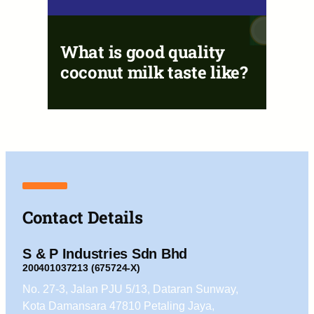
What is good quality
coconut milk taste like?
Contact Details
S & P Industries Sdn Bhd
200401037213 (675724-X)
No. 27-3, Jalan PJU 5/13, Dataran Sunway,
Kota Damansara 47810 Petaling Jaya,